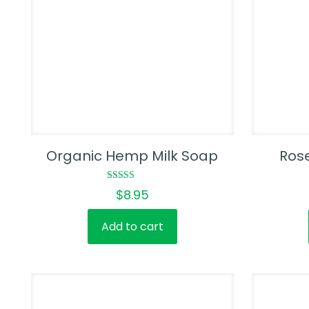
Organic Hemp Milk Soap
Ros
Rated
$
8.95
5.00
out of 5
Add to cart