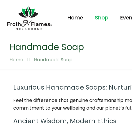
Home
Shop
Even
Handmade Soap
Home
Handmade Soap
Luxurious Handmade Soaps: Nurturin
Feel the difference that genuine craftsmanship ma
commitment to your wellbeing and our planet’s fut
Ancient Wisdom, Modern Ethics