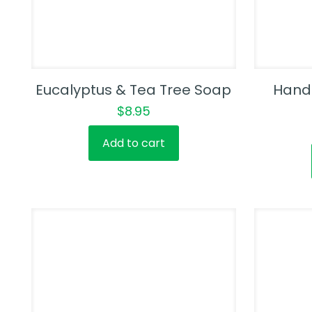
Eucalyptus & Tea Tree Soap
Hand
$
8.95
Add to cart