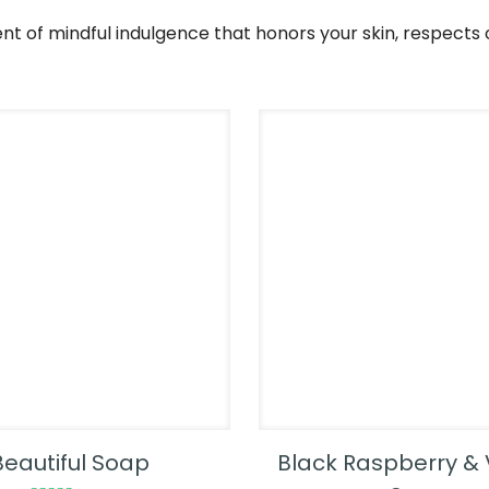
nt of mindful indulgence that honors your skin, respects 
Beautiful Soap
Black Raspberry & 