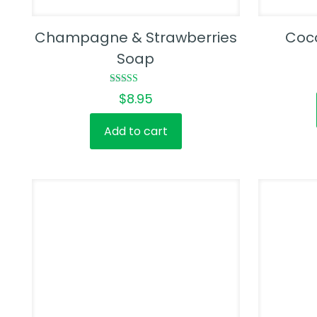
Champagne & Strawberries
Coc
Soap
Rated
$
8.95
4.50
out of 5
Add to cart