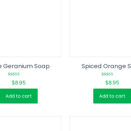
e Geranium Soap
Spiced Orange 
Rated
Rated
$
8.95
$
8.95
4.50
5.00
out of 5
out of 5
Add to cart
Add to cart