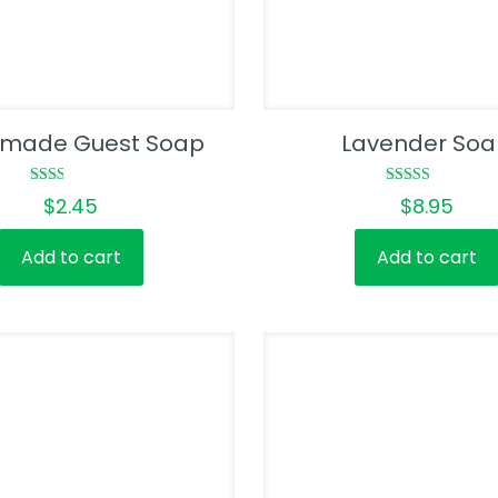
made Guest Soap
Lavender So
Rated
Rated
$
2.45
$
8.95
2.00
4.00
out
out of 5
of 5
Add to cart
Add to cart