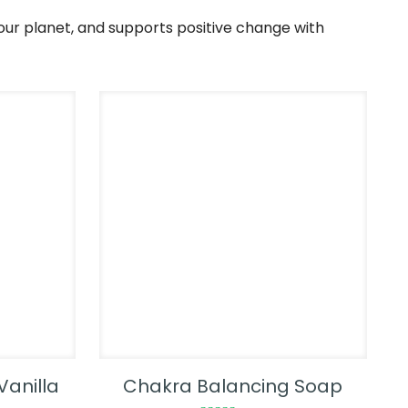
our planet, and supports positive change with
Vanilla
Chakra Balancing Soap