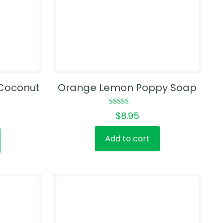
Coconut
Orange Lemon Poppy Soap
Rated
$
8.95
5.00
out of 5
Add to cart