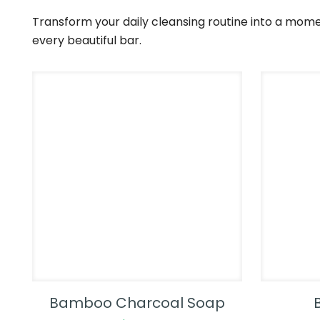
Transform your daily cleansing routine into a mome
every beautiful bar.
Bamboo Charcoal Soap