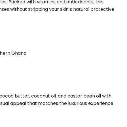
es. Packed with vitamins and antioxidants, this
ses without stripping your skin’s natural protective
rthern Ghana
 cocoa butter, coconut oil, and castor bean oil with
visual appeal that matches the luxurious experience