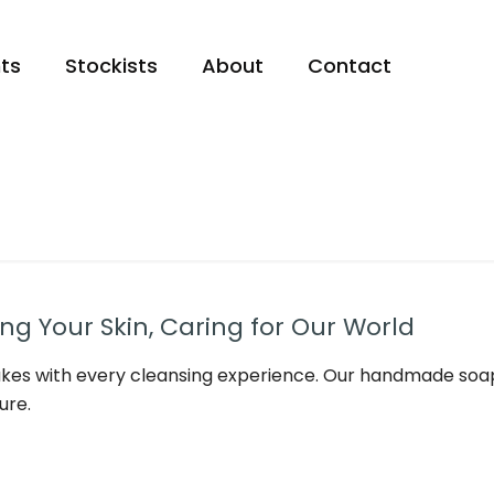
ts
Stockists
About
Contact
g Your Skin, Caring for Our World
kes with every cleansing experience. Our handmade soap
ure.