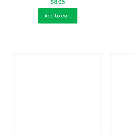
$
8.95
Add to cart