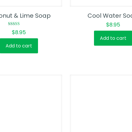
onut & Lime Soap
Cool Water So
$
8.95
Rated
$
8.95
5.00
Add to cart
out of 5
Add to cart