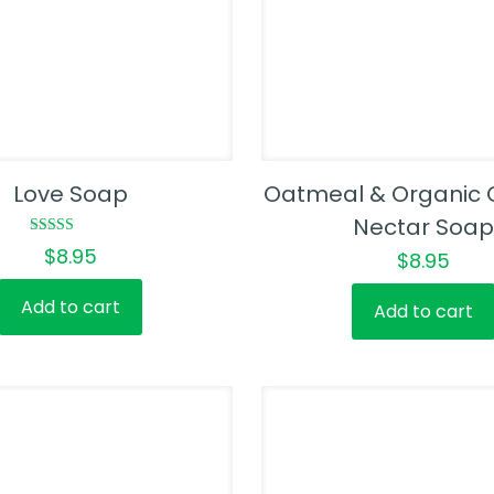
Love Soap
Oatmeal & Organic 
Nectar Soap
Rated
$
8.95
$
8.95
5.00
out of 5
Add to cart
Add to cart