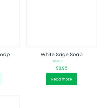
Soap
White Sage Soap
Rated
$
8.95
5.00
out of 5
Read more