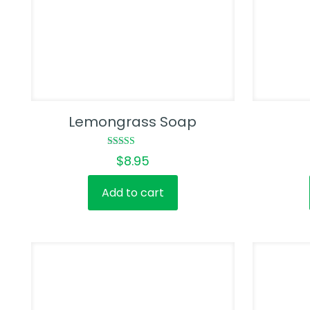
Lemongrass Soap
Rated
$
8.95
5.00
out of 5
Add to cart