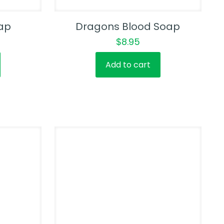
ap
Dragons Blood Soap
$
8.95
Add to cart