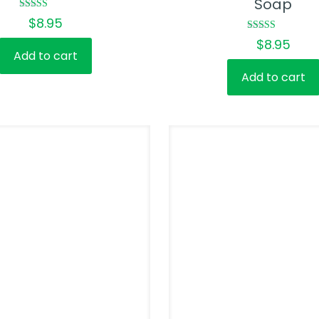
Soap
Rated
$
8.95
5.00
out of 5
Rated
$
8.95
5.00
Add to cart
out of 5
Add to cart