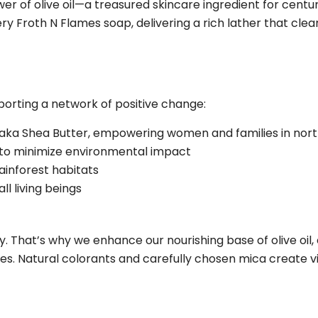
 of olive oil—a treasured skincare ingredient for centuri
 Froth N Flames soap, delivering a rich lather that clean
rting a network of positive change:
raka Shea Butter, empowering women and families in no
 to minimize environmental impact
rainforest habitats
l living beings
y. That’s why we enhance our nourishing base of olive oil,
nces. Natural colorants and carefully chosen mica create 