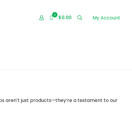
0
$0.00
My Account
s aren’t just products—they’re a testament to our