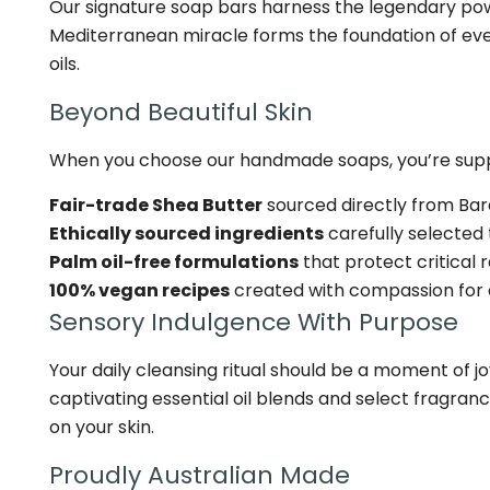
Our signature soap bars harness the legendary power
Mediterranean miracle forms the foundation of every
oils.
Beyond Beautiful Skin
When you choose our handmade soaps, you’re suppo
Fair-trade Shea Butter
sourced directly from Ba
Ethically sourced ingredients
carefully selected
Palm oil-free formulations
that protect critical 
100% vegan recipes
created with compassion for al
Sensory Indulgence With Purpose
Your daily cleansing ritual should be a moment of jo
captivating essential oil blends and select fragra
on your skin.
Proudly Australian Made