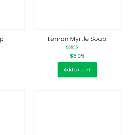
ap
Lemon Myrtle Soap
Rated
$
8.95
5.00
out of 5
Add to cart