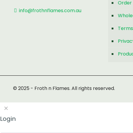
Order 
info@frothnflames.com.au
Whole
Terms
Privac
Produc
© 2025 - Froth n Flames. All rights reserved.
✕
Login