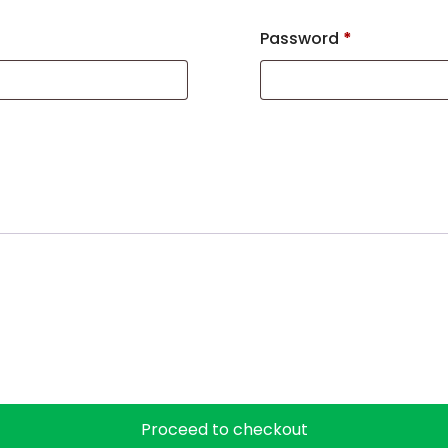
Password
*
Proceed to checkout