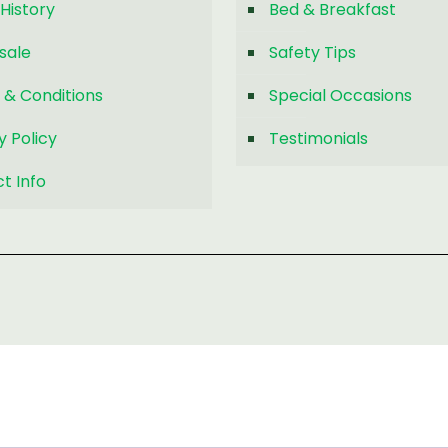
History
Bed & Breakfast
sale
Safety Tips
 & Conditions
Special Occasions
y Policy
Testimonials
t Info