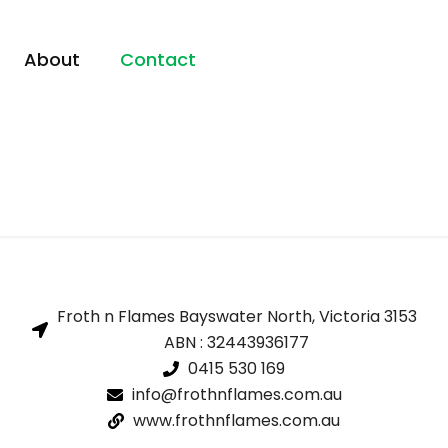
About
Contact
Froth n Flames Bayswater North, Victoria 3153
ABN : 32443936177
0415 530 169
info@frothnflames.com.au
www.frothnflames.com.au