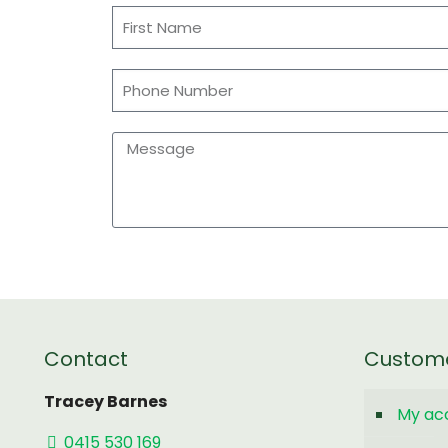
Contact
Custom
Tracey Barnes
My ac
0415 530 169