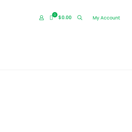
0
$0.00
My Account