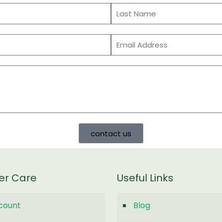
contact us
er Care
Useful Links
count
Blog