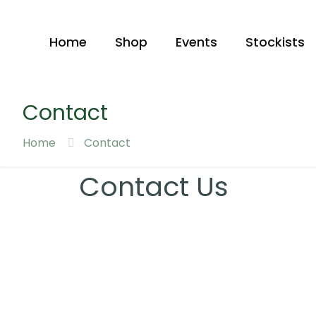
Home
Shop
Events
Stockists
Contact
Home
Contact
Contact Us