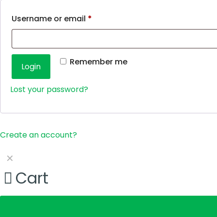
Username or email
*
Remember me
Login
Lost your password?
Create an account?
✕
Cart