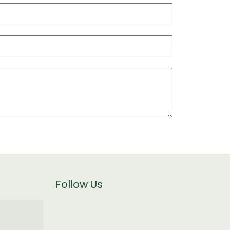
Follow Us