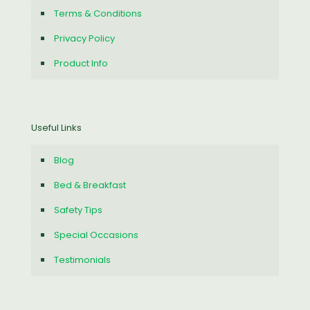
Terms & Conditions
Privacy Policy
Product Info
Useful Links
Blog
Bed & Breakfast
Safety Tips
Special Occasions
Testimonials