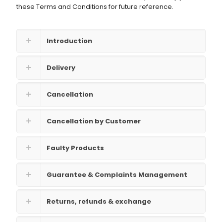
these Terms and Conditions for future reference.
Introduction
Delivery
Cancellation
Cancellation by Customer
Faulty Products
Guarantee & Complaints Management
Returns, refunds & exchange