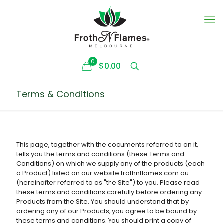
0
$0.00
Terms & Conditions
This page, together with the documents referred to on it,
tells you the terms and conditions (these Terms and
Conditions) on which we supply any of the products (each
a Product) listed on our website frothnflames.com.au
(hereinafter referred to as "the Site") to you. Please read
these terms and conditions carefully before ordering any
Products from the Site. You should understand that by
ordering any of our Products, you agree to be bound by
these terms and conditions. You should print a copy of