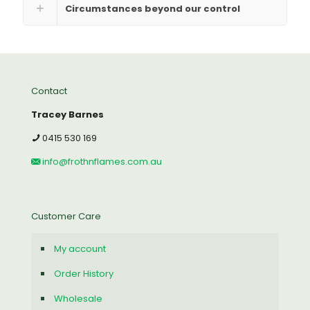
Circumstances beyond our control
Contact
Tracey Barnes
0415 530 169
info@frothnflames.com.au
Customer Care
My account
Order History
Wholesale