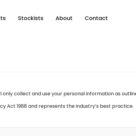
ts
Stockists
About
Contact
 only collect and use your personal information as outlin
cy Act 1988 and represents the industry’s best practice.