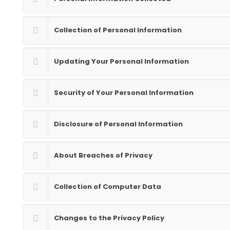
Collection of Personal Information
Updating Your Personal Information
Security of Your Personal Information
Disclosure of Personal Information
About Breaches of Privacy
Collection of Computer Data
Changes to the Privacy Policy