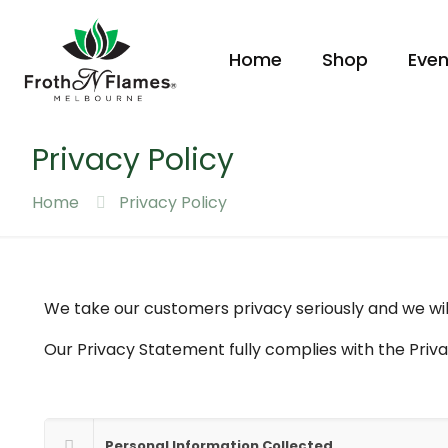
Home
Shop
Even
Privacy Policy
Home
Privacy Policy
We take our customers privacy seriously and we will
Our Privacy Statement fully complies with the Priva
Personal Information Collected