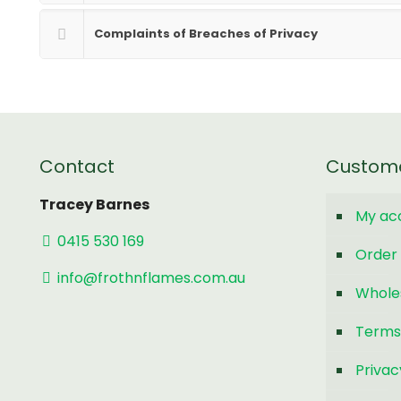
Complaints of Breaches of Privacy
Contact
Custom
Tracey Barnes
My ac
0415 530 169
Order 
info@frothnflames.com.au
Whole
Terms
Privac