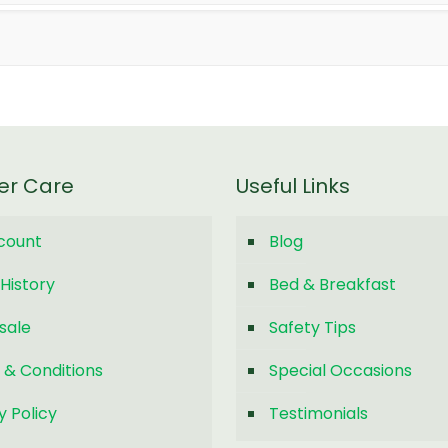
er Care
Useful Links
count
Blog
History
Bed & Breakfast
sale
Safety Tips
 & Conditions
Special Occasions
y Policy
Testimonials