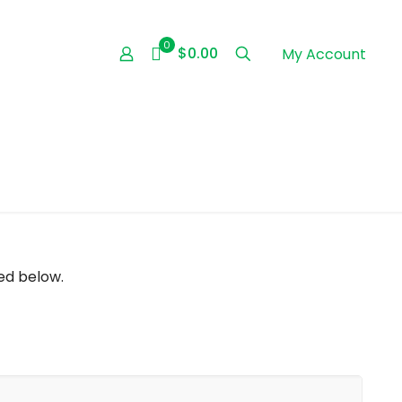
0
$0.00
My Account
ed below.