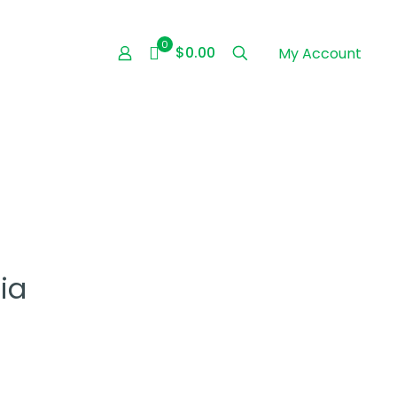
0
$0.00
My Account
ia