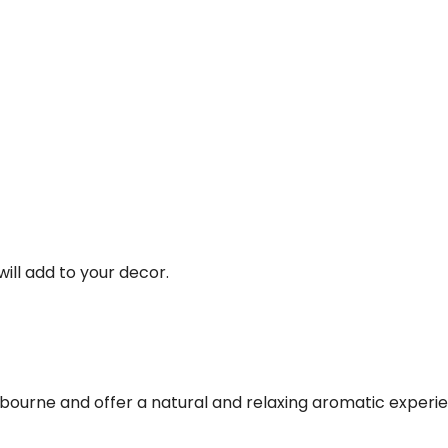
ill add to your decor.
urne and offer a natural and relaxing aromatic experienc