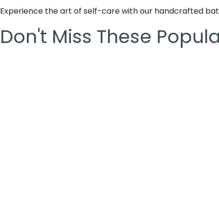
Experience the art of self-care with our handcrafted b
Don't Miss These Popul