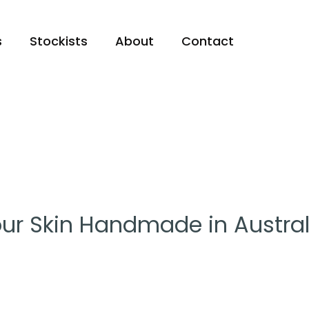
s
Stockists
About
Contact
ur Skin Handmade in Austral