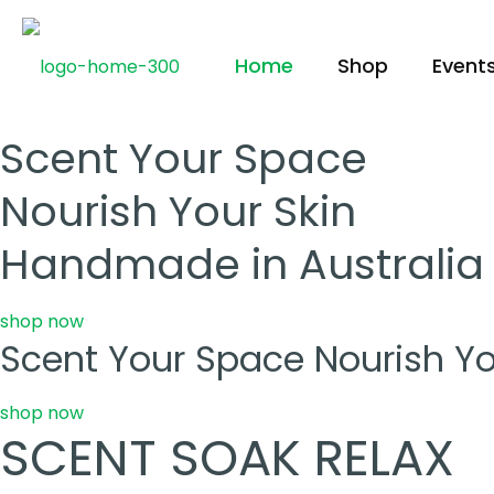
Home
Shop
Event
Scent Your Space
Nourish Your Skin
Handmade in Australia
shop now
Scent Your Space Nourish Yo
shop now
SCENT SOAK RELAX