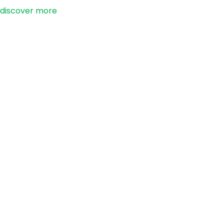
discover more