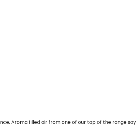
e. Aroma filled air from one of our top of the range soy