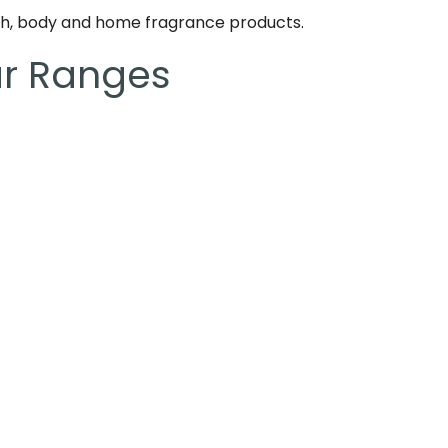
ath, body and home fragrance products.
ar Ranges