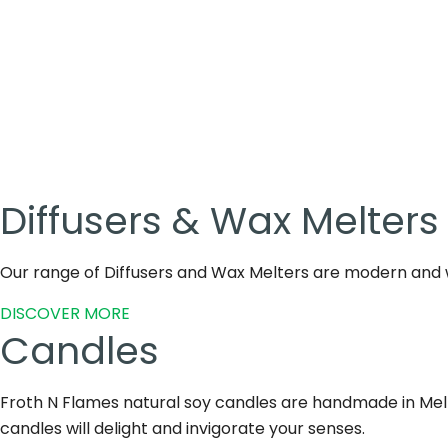
Diffusers & Wax Melters
Our range of Diffusers and Wax Melters are modern and w
DISCOVER MORE
Candles
Froth N Flames natural soy candles are handmade in Melbo
candles will delight and invigorate your senses.