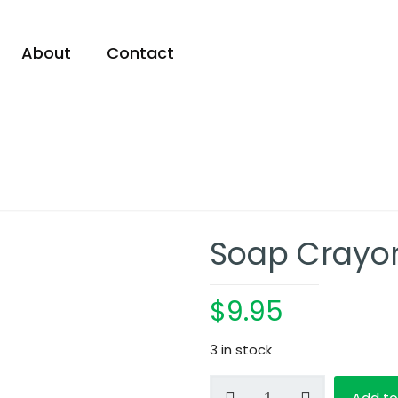
About
Contact
Soap Crayo
$
9.95
3 in stock
Soap