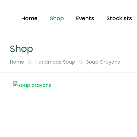
Home
Shop
Events
Stockists
Shop
Home
Handmade Soap
Soap Crayons