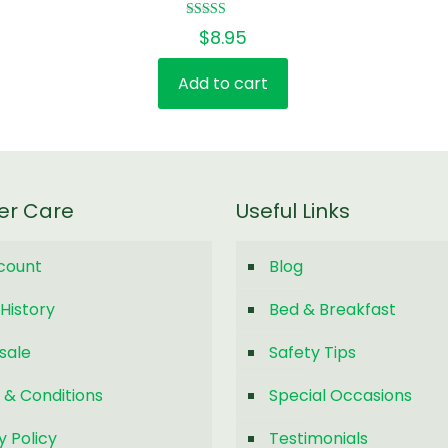
Rated
$
8.95
5.00
out of 5
Add to cart
er Care
Useful Links
count
Blog
History
Bed & Breakfast
sale
Safety Tips
 & Conditions
Special Occasions
y Policy
Testimonials