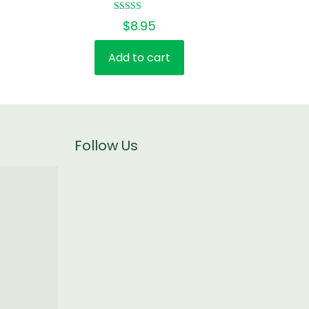
Rated
$
8.95
5.00
out of 5
Add to cart
Follow Us