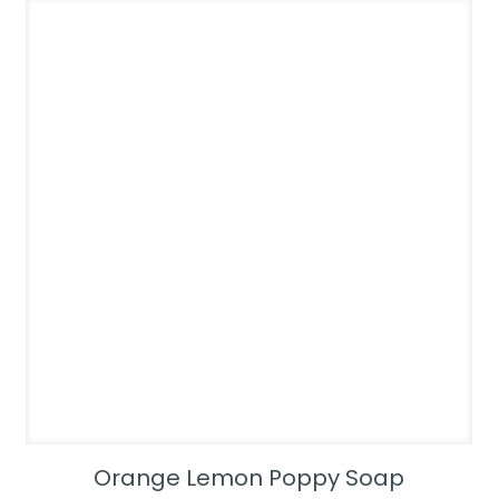
Orange Lemon Poppy Soap