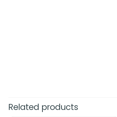
Related products