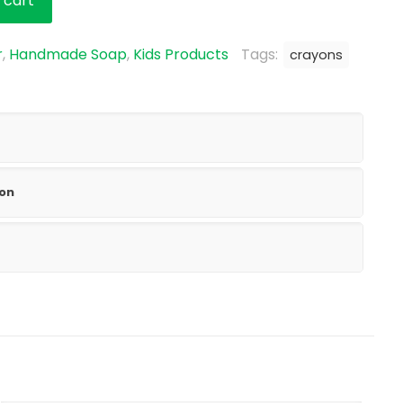
 cart
r
,
Handmade Soap
,
Kids Products
Tags:
crayons
ion