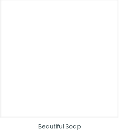
Beautiful Soap