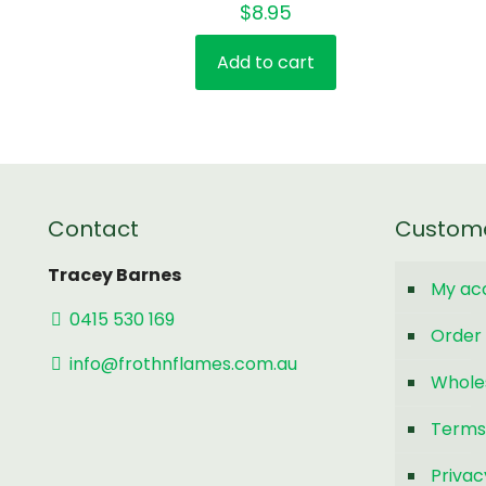
$
8.95
Add to cart
Contact
Custom
Tracey Barnes
My ac
0415 530 169
Order 
info@frothnflames.com.au
Whole
Terms
Privac