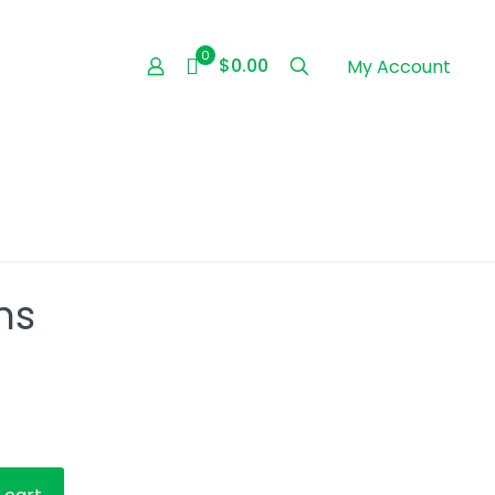
0
$0.00
My Account
ns