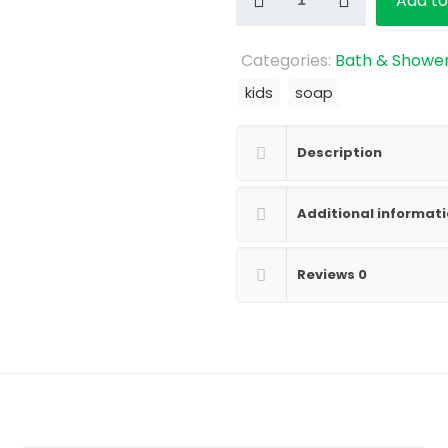
Add to
Crayons
quantity
Categories:
Bath & Showe
kids
soap
Description
Additional informat
Reviews
0