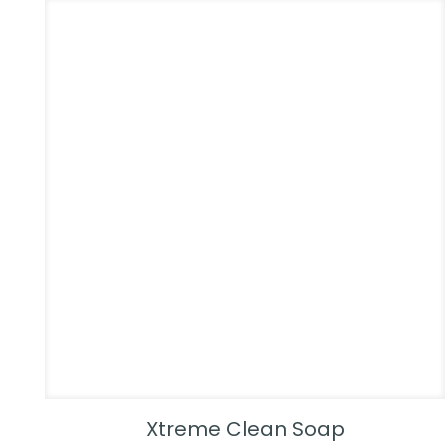
Xtreme Clean Soap