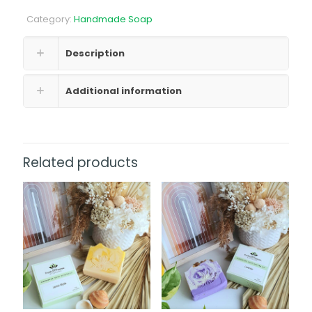
Coconut
Category:
Handmade Soap
Nectar
Soap
quantity
Description
Additional information
Related products