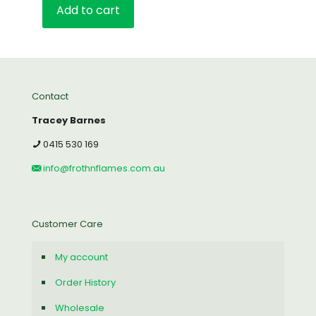
Add to cart
Contact
Tracey Barnes
0415 530 169
info@frothnflames.com.au
Customer Care
My account
Order History
Wholesale