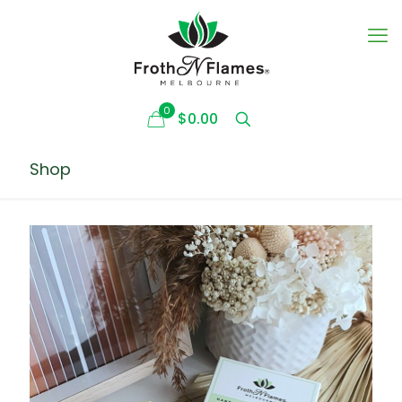
0
$0.00
Shop