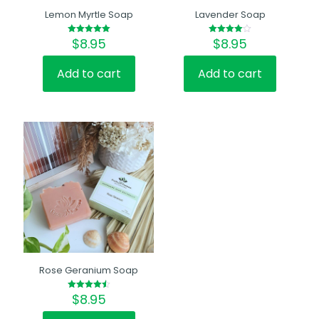
Lemon Myrtle Soap
Lavender Soap
$
8.95
$
8.95
Rated
Rated
5.00
4.00
out of 5
out of 5
Add to cart
Add to cart
Rose Geranium Soap
$
8.95
Rated
4.50
out of 5