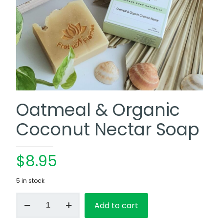
Oatmeal & Organic
Coconut Nectar Soap
$
8.95
5 in stock
Oatmeal
Add to cart
&
Organic