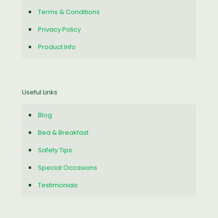
Terms & Conditions
Privacy Policy
Product Info
Useful Links
Blog
Bed & Breakfast
Safety Tips
Special Occasions
Testimonials