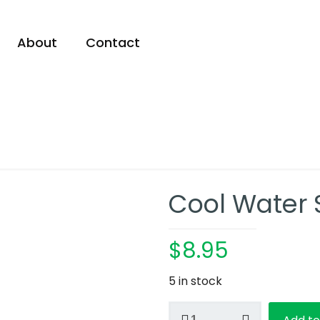
About
Contact
Cool Water
$
8.95
5 in stock
Cool