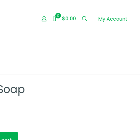
0
$0.00
My Account
 Soap