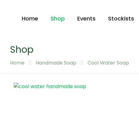
Home
Shop
Events
Stockists
Shop
Home
Handmade Soap
Cool Water Soap