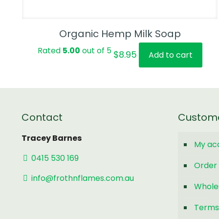
Organic Hemp Milk Soap
Rated
5.00
out of 5
$
8.95
Add to cart
Contact
Custom
Tracey Barnes
My ac
0415 530 169
Order 
info@frothnflames.com.au
Whole
Terms