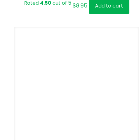
Rated
4.50
out of 5
$
8.95
Add to cart