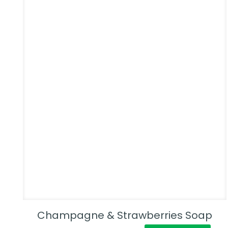
Champagne & Strawberries Soap