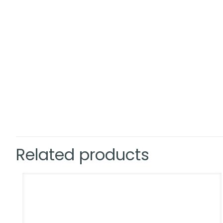
Related products