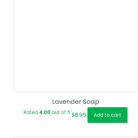
Lavender Soap
Rated
4.00
out of 5
$
8.95
Add to cart