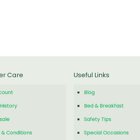
er Care
Useful Links
count
Blog
History
Bed & Breakfast
sale
Safety Tips
 & Conditions
Special Occasions