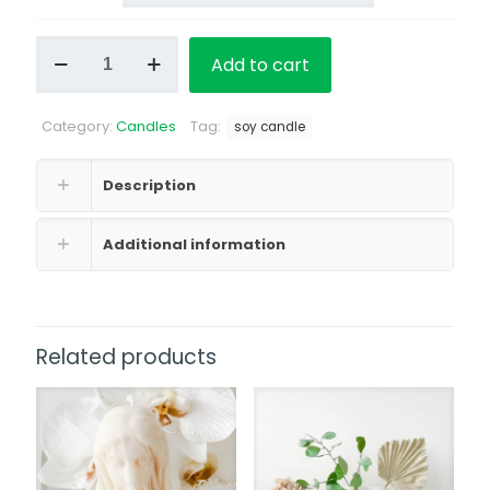
Classic
Add to cart
Soy
Candle
Floral
Category:
Candles
Tag:
&
soy candle
Perfume
Scent
Description
quantity
Additional information
Related products