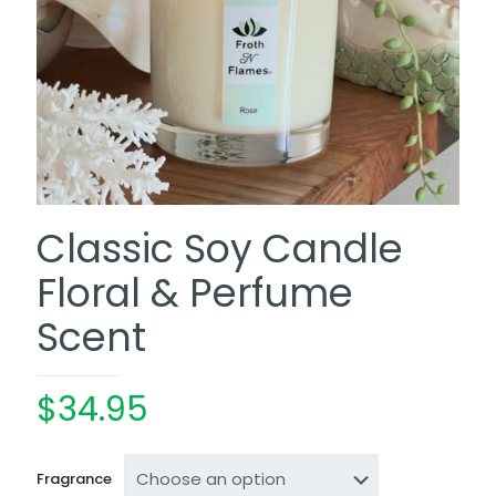
Classic Soy Candle
Floral & Perfume
Scent
$
34.95
Fragrance