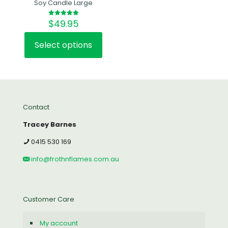
Soy Candle Large
$
49.95
Rated
5.00
out of 5
Select options
This
product
has
multiple
variants.
The
Contact
options
may
Tracey Barnes
be
chosen
0415 530 169
on
the
info@frothnflames.com.au
product
page
Customer Care
My account