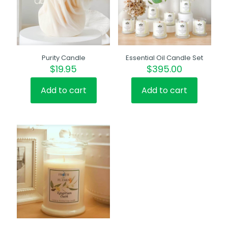
Purity Candle
Essential Oil Candle Set
$
19.95
$
395.00
Add to cart
Add to cart