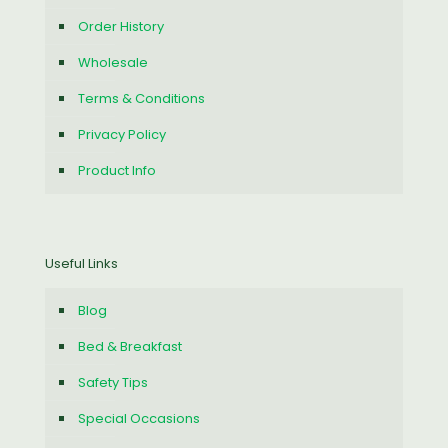
Order History
Wholesale
Terms & Conditions
Privacy Policy
Product Info
Useful Links
Blog
Bed & Breakfast
Safety Tips
Special Occasions