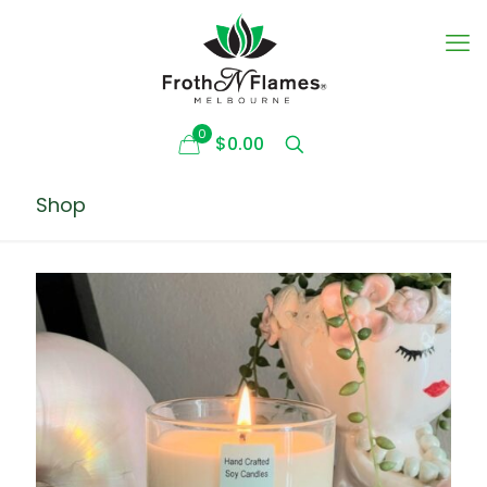
0
$0.00
Shop