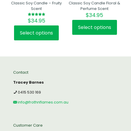
Classic Soy Candle – Fruity
Classic Soy Candle Floral &
Scent
Perfume Scent
$
34.95
$
34.95
Rated
5.00
out of 5
Select options
This
Select options
This
product
product
has
has
multiple
multiple
variants.
variants.
The
The
options
options
may
Contact
may
be
be
chosen
Tracey Barnes
chosen
on
on
the
0415 530 169
the
product
product
page
info@frothnflames.com.au
page
Customer Care