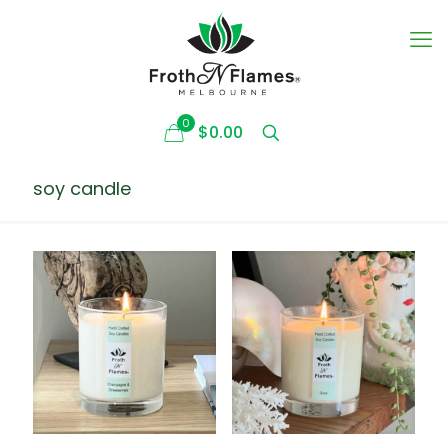
0
$0.00
soy candle