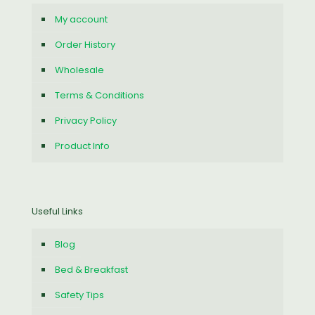
My account
Order History
Wholesale
Terms & Conditions
Privacy Policy
Product Info
Useful Links
Blog
Bed & Breakfast
Safety Tips