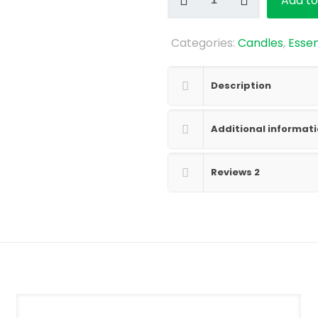
Add to
Goddess
Soy
Categories:
Candles
,
Essen
Candle
quantity
Description
Additional informat
Reviews
2