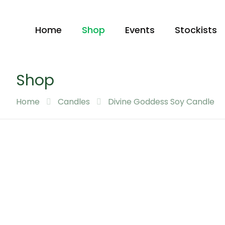
Home
Shop
Events
Stockists
Shop
Home
Candles
Divine Goddess Soy Candle