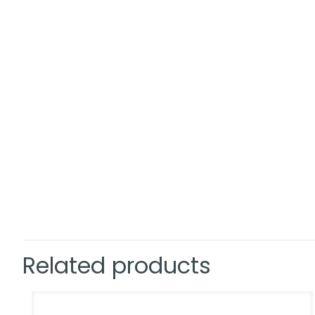
Related products