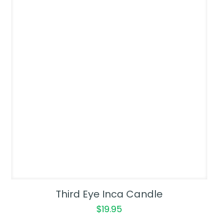
Third Eye Inca Candle
$
19.95