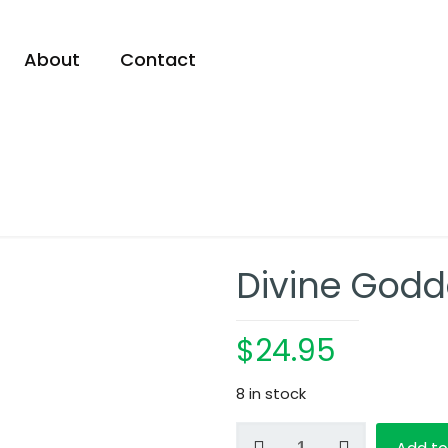
About
Contact
Divine Godd
$
24.95
8 in stock
Divine