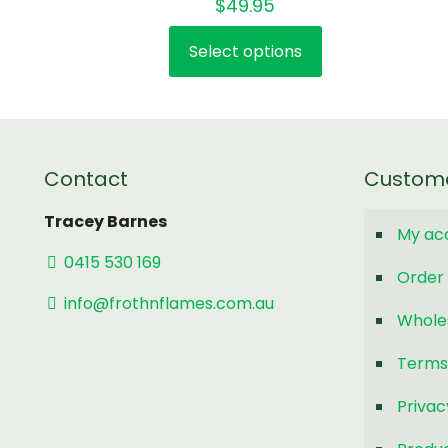
$
49.95
5.00
out of 5
Select options
This
product
has
multiple
variants.
Contact
Custom
The
options
Tracey Barnes
My ac
may
0415 530 169
be
Order 
chosen
info@frothnflames.com.au
Whole
on
the
Terms
product
page
Privac