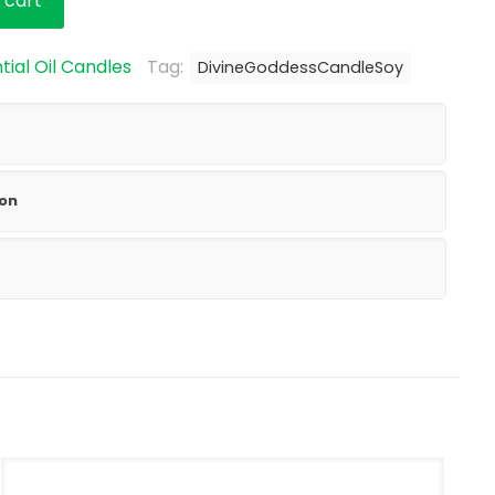
 cart
tial Oil Candles
Tag:
DivineGoddessCandleSoy
ion