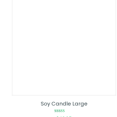
Soy Candle Large
Rated