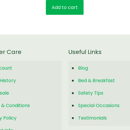
Add to cart
er Care
Useful Links
count
Blog
History
Bed & Breakfast
sale
Safety Tips
 & Conditions
Special Occasions
y Policy
Testimonials