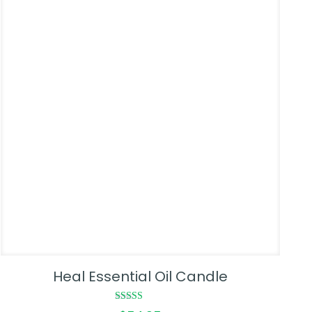
Heal Essential Oil Candle
Rated