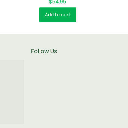
$
54.95
4.00
out of 5
Add to cart
Follow Us