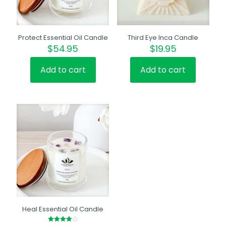
Protect Essential Oil Candle
Third Eye Inca Candle
$
54.95
$
19.95
Add to cart
Add to cart
Heal Essential Oil Candle