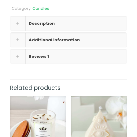
quantity
Category:
Candles
Description
Additional information
Reviews
1
Related products