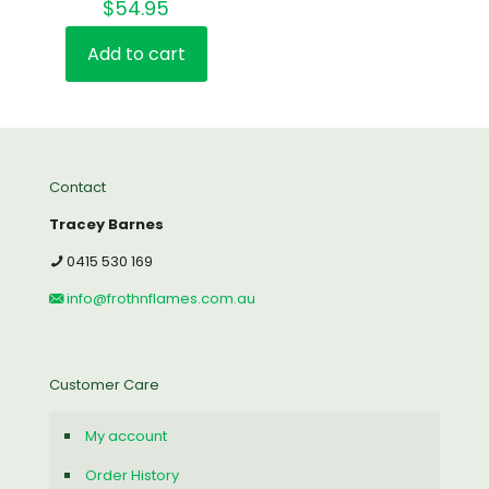
$
54.95
Rated
4.00
out of 5
Add to cart
Contact
Tracey Barnes
0415 530 169
info@frothnflames.com.au
Customer Care
My account
Order History