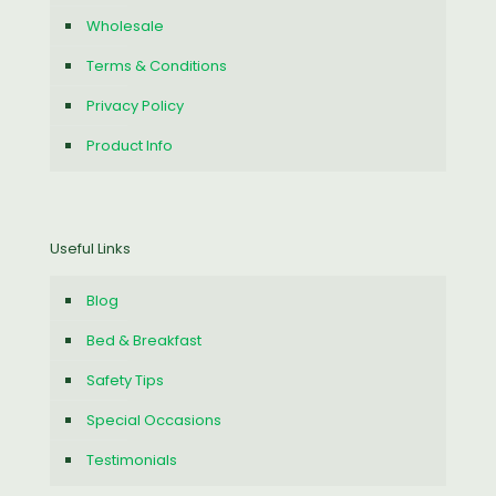
Wholesale
Terms & Conditions
Privacy Policy
Product Info
Useful Links
Blog
Bed & Breakfast
Safety Tips
Special Occasions
Testimonials