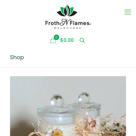
0
$0.00
Shop