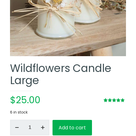
Wildflowers Candle
Large
$
25.00
Rated
1
5.00
out of 5
6 in stock
based on
customer
Wildflowers
rating
Add to cart
Candle
Large