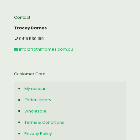
Contact
Tracey Barnes
0415 530 169
info@frothnflames.com.au
Customer Care
My account
Order History
Wholesale
Terms & Conditions
Privacy Policy