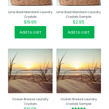
Lime Basil Mandarin Laundry
Lime Basil Mandarin Laundry
Crystals
Crystals Sample
$
19.95
$
2.95
Add to cart
Add to cart
Ocean Breeze Laundry
Ocean Breeze Laundry
Crystals
Crystals Sample