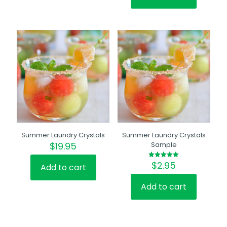
Summer Laundry Crystals
Summer Laundry Crystals
$
19.95
Sample
$
2.95
Rated
Add to cart
5.00
out of 5
Add to cart