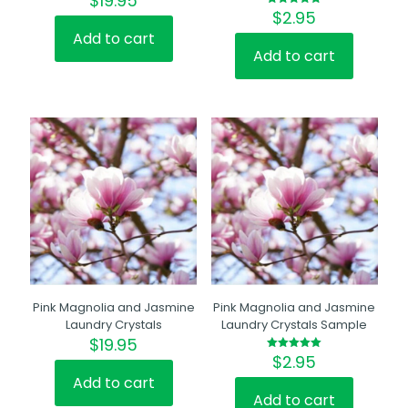
$
19.95
$
2.95
Rated
5.00
out of 5
Add to cart
Add to cart
Pink Magnolia and Jasmine
Pink Magnolia and Jasmine
Laundry Crystals
Laundry Crystals Sample
$
19.95
$
2.95
Rated
5.00
out of 5
Add to cart
Add to cart