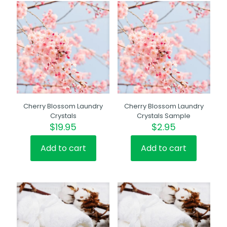
Cherry Blossom Laundry
Cherry Blossom Laundry
Crystals
Crystals Sample
$
19.95
$
2.95
Add to cart
Add to cart