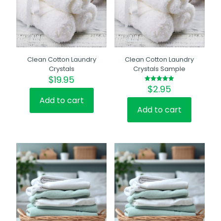
Clean Cotton Laundry
Clean Cotton Laundry
Crystals
Crystals Sample
$
19.95
$
2.95
Rated
5.00
out of 5
Add to cart
Add to cart