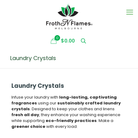
0
$0.00
Laundry Crystals
Laundry Crystals
Infuse your laundry with
long-lasting, captivating
fragrances
using our
sustainably crafted laundry
crystals
. Designed to keep your clothes and linens
fresh all day
, they enhance your washing experience
while supporting
eco-friendly practices
. Make a
greener choice
with every load.