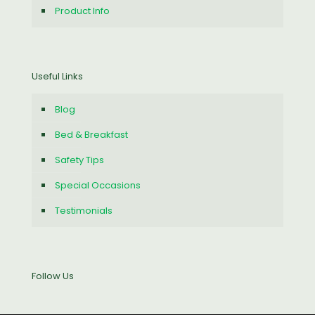
Product Info
Useful Links
Blog
Bed & Breakfast
Safety Tips
Special Occasions
Testimonials
Follow Us