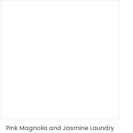
Pink Magnolia and Jasmine Laundry