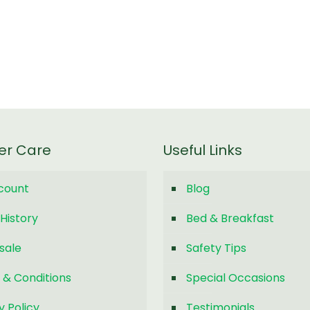
er Care
Useful Links
count
Blog
History
Bed & Breakfast
sale
Safety Tips
 & Conditions
Special Occasions
y Policy
Testimonials