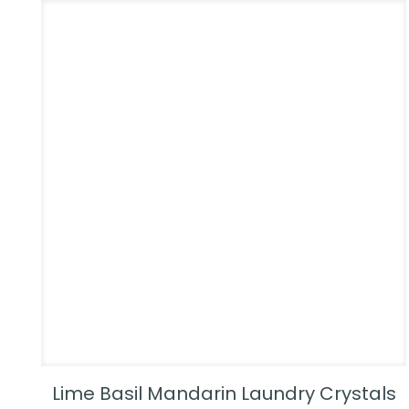
Lime Basil Mandarin Laundry Crystals