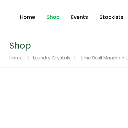
Home
Shop
Events
Stockists
Shop
Home
Laundry Crystals
Lime Basil Mandarin 