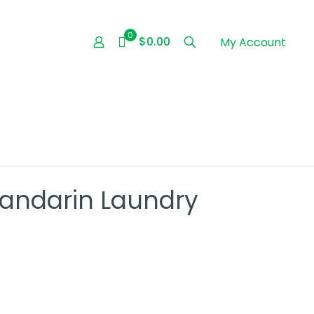
0
$0.00
My Account
Mandarin Laundry