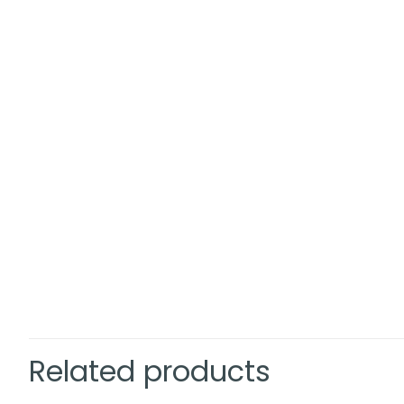
Related products