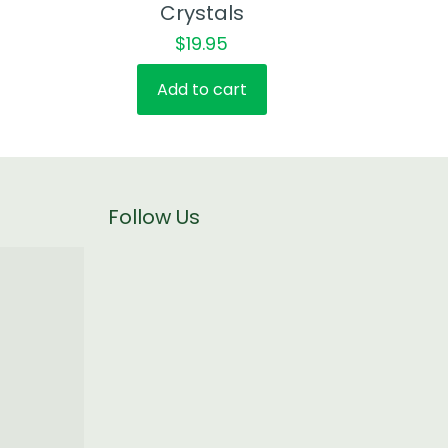
Crystals
$
19.95
Add to cart
Follow Us