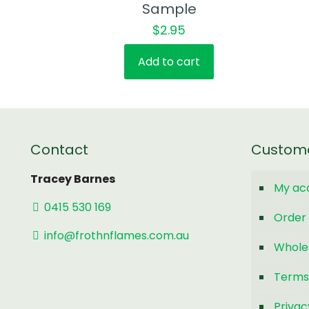
Sample
$
2.95
Add to cart
Contact
Custom
Tracey Barnes
My ac
0415 530 169
Order 
info@frothnflames.com.au
Whole
Terms
Privac