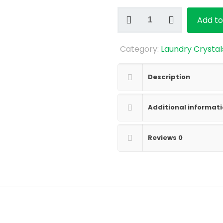
Lime
Add to
Basil
Mandarin
Category:
Laundry Crystal
Laundry
Crystals
quantity
Description
Additional informat
Reviews
0