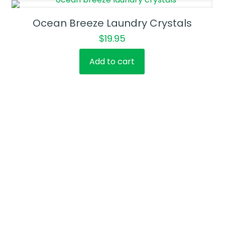
Ocean Breeze Laundry Crystals
$
19.95
Add to cart