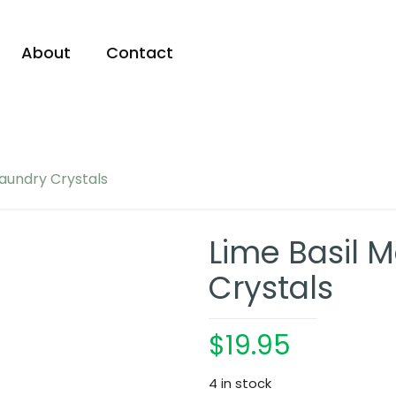
About
Contact
Laundry Crystals
Lime Basil 
Crystals
$
19.95
4 in stock