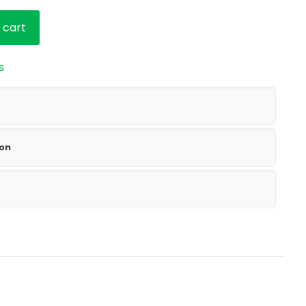
 cart
s
ion