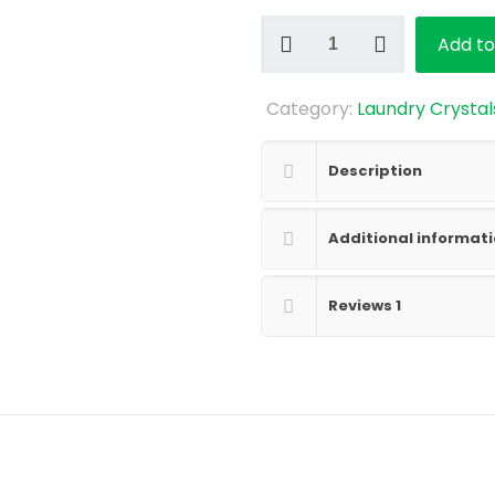
Pink
Add to
Magnolia
and
Category:
Laundry Crystal
Jasmine
Laundry
Crystals
Description
Sample
quantity
Additional informat
Reviews
1