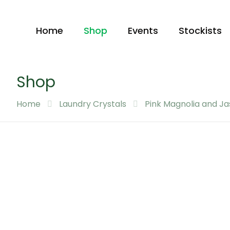
Home
Shop
Events
Stockists
Shop
Home
Laundry Crystals
Pink Magnolia and J