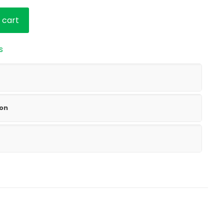
based on
customer
rating
 cart
s
ion