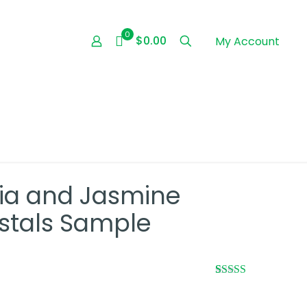
0
$0.00
My Account
ia and Jasmine
stals Sample
Rated
1
5.00
out of 5