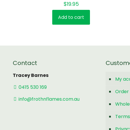
$
19.95
Add to cart
Contact
Custom
Tracey Barnes
My ac
0415 530 169
Order 
info@frothnflames.com.au
Whole
Terms
Privac