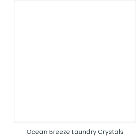
Ocean Breeze Laundry Crystals