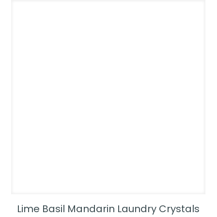
Lime Basil Mandarin Laundry Crystals