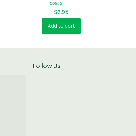
Rated
$
2.95
5.00
out of 5
Add to cart
Follow Us