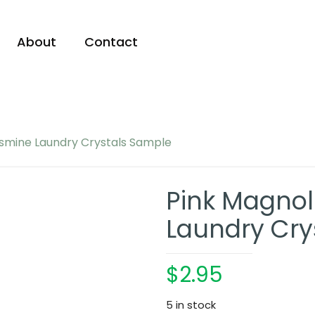
About
Contact
asmine Laundry Crystals Sample
Pink Magnol
Laundry Cry
$
2.95
5 in stock