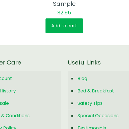
Sample
$
2.95
Add to cart
er Care
Useful Links
count
Blog
History
Bed & Breakfast
sale
Safety Tips
 & Conditions
Special Occasions
y Policy
Testimonials