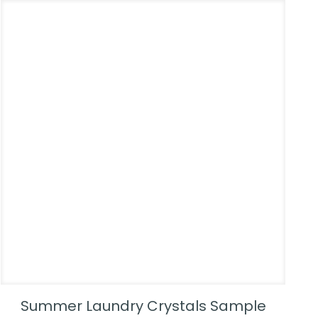
Summer Laundry Crystals Sample