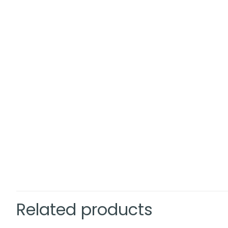
Related products