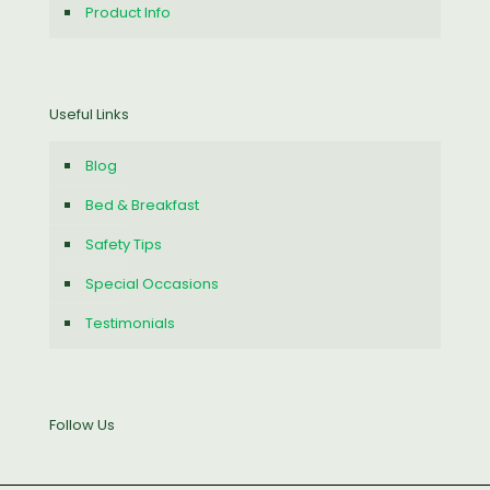
Product Info
Useful Links
Blog
Bed & Breakfast
Safety Tips
Special Occasions
Testimonials
Follow Us