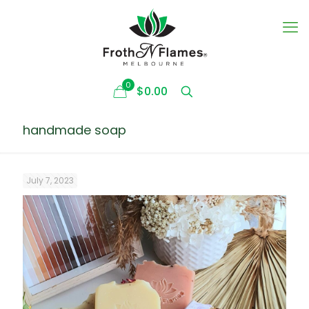
0
$0.00
handmade soap
July 7, 2023