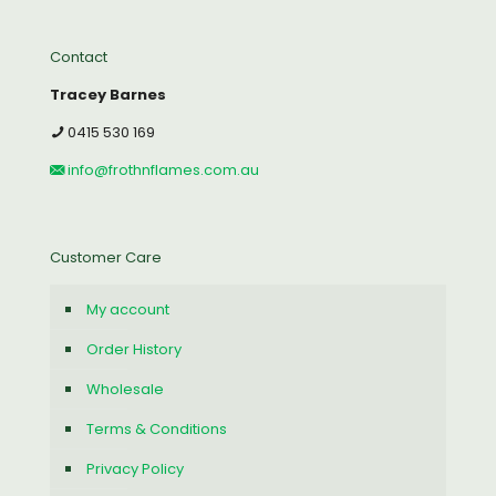
Contact
Tracey Barnes
0415 530 169
info@frothnflames.com.au
Customer Care
My account
Order History
Wholesale
Terms & Conditions
Privacy Policy