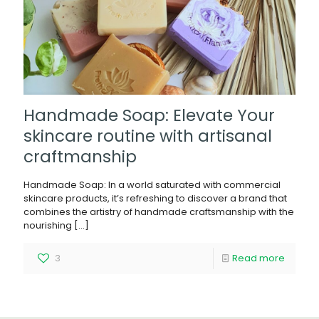
Handmade Soap: Elevate Your
skincare routine with artisanal
craftmanship
Handmade Soap: In a world saturated with commercial
skincare products, it’s refreshing to discover a brand that
combines the artistry of handmade craftsmanship with the
nourishing
[…]
3
Read more