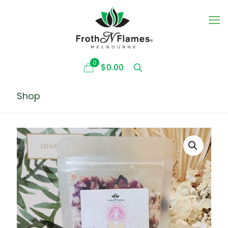
0
$0.00
Shop