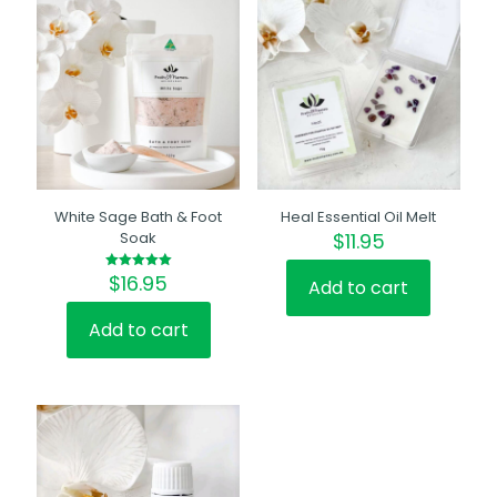
White Sage Bath & Foot
Heal Essential Oil Melt
Soak
$
11.95
$
16.95
Rated
Add to cart
5.00
out of 5
Add to cart