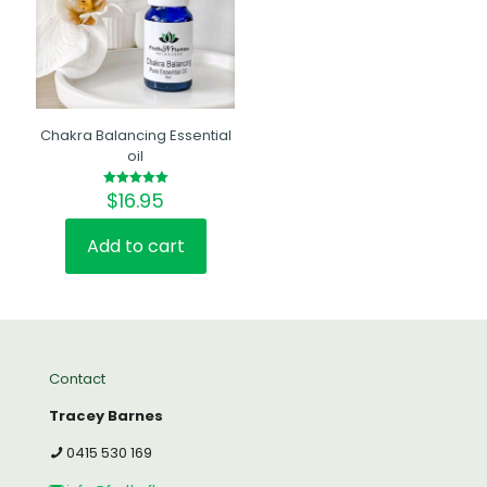
Chakra Balancing Essential
oil
$
16.95
Rated
5.00
out of 5
Add to cart
Contact
Tracey Barnes
0415 530 169