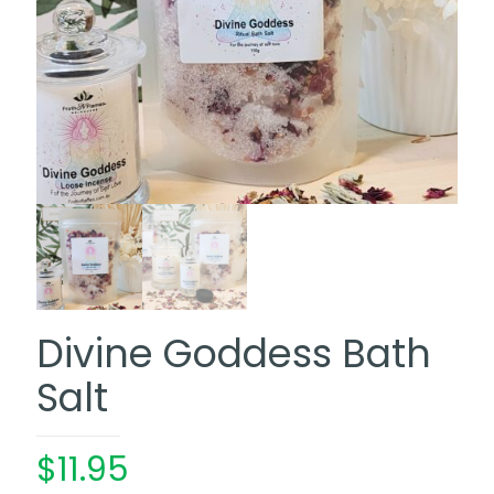
Divine Goddess Bath
Salt
$
11.95