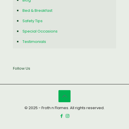
Blog
Bed & Breakfast
Safety Tips
Special Occasions
Testimonials
Follow Us
© 2025 - Froth n Flames. All rights reserved.