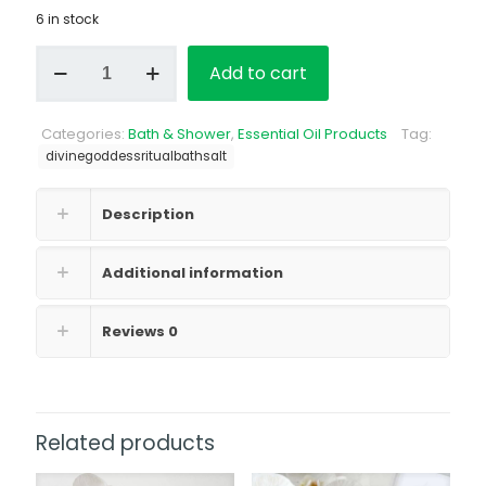
6 in stock
Divine
Add to cart
Goddess
Bath
Salt
Categories:
Bath & Shower
,
Essential Oil Products
Tag:
quantity
divinegoddessritualbathsalt
Description
Additional information
Reviews
0
Related products