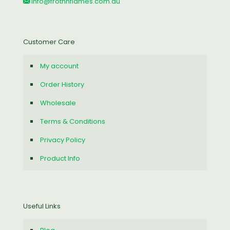
info@frothnflames.com.au
Customer Care
My account
Order History
Wholesale
Terms & Conditions
Privacy Policy
Product Info
Useful Links