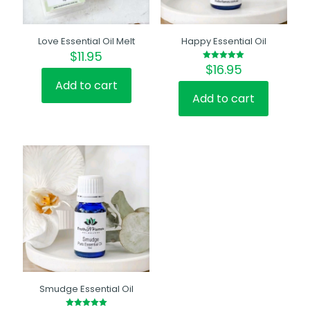
Love Essential Oil Melt
Happy Essential Oil
$
11.95
$
16.95
Rated
5.00
out of 5
Add to cart
Add to cart
Smudge Essential Oil