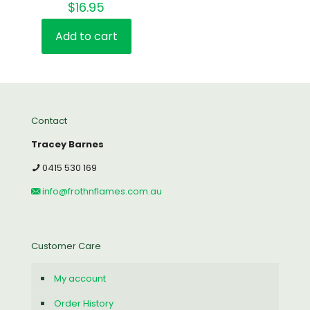
$
16.95
Rated
5.00
out of 5
Add to cart
Contact
Tracey Barnes
0415 530 169
info@frothnflames.com.au
Customer Care
My account
Order History