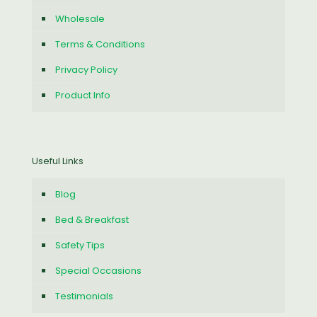
Wholesale
Terms & Conditions
Privacy Policy
Product Info
Useful Links
Blog
Bed & Breakfast
Safety Tips
Special Occasions
Testimonials