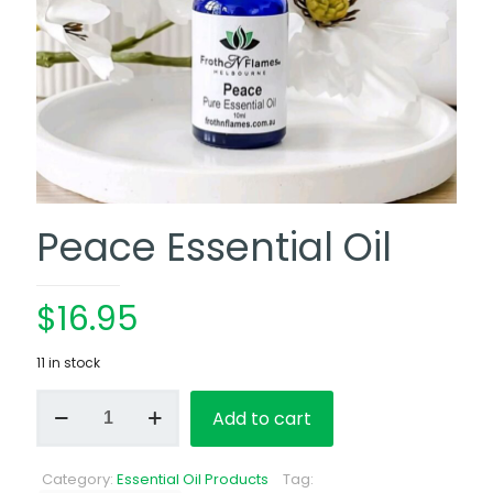
Peace Essential Oil
$
16.95
11 in stock
Peace
Add to cart
Essential
Oil
quantity
Category:
Essential Oil Products
Tag: