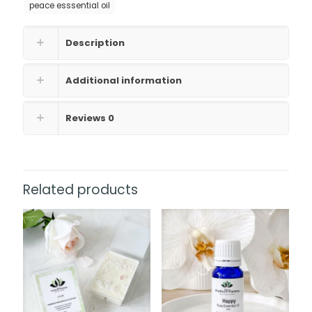
peace esssential oil
Description
Additional information
Reviews
0
Related products