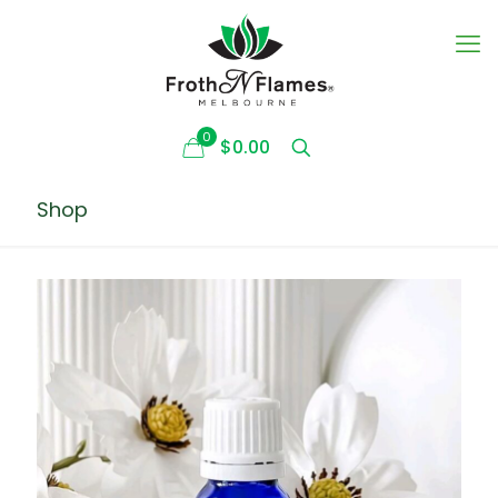
0
$0.00
Shop