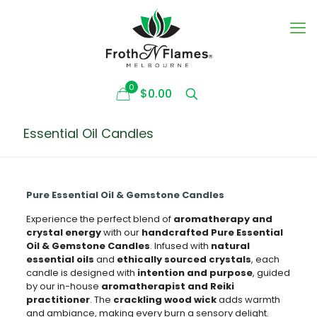
0
$0.00
Essential Oil Candles
Pure Essential Oil & Gemstone Candles
Experience the perfect blend of
aromatherapy and
crystal energy
with our
handcrafted Pure Essential
Oil & Gemstone Candles
. Infused with
natural
essential oils
and
ethically sourced crystals
, each
candle is designed with
intention and purpose
, guided
by our in-house
aromatherapist and Reiki
practitioner
. The
crackling wood wick
adds warmth
and ambiance, making every burn a sensory delight.