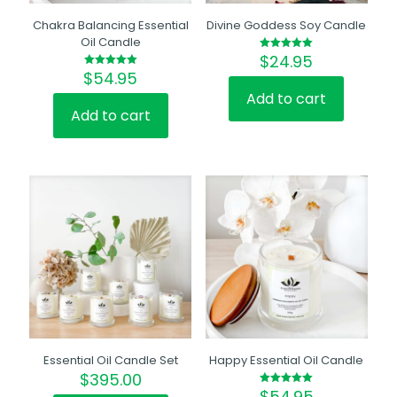
Chakra Balancing Essential
Divine Goddess Soy Candle
Oil Candle
$
24.95
Rated
5.00
$
54.95
Rated
out of 5
5.00
out of 5
Add to cart
Add to cart
Essential Oil Candle Set
Happy Essential Oil Candle
$
395.00
$
54.95
Rated