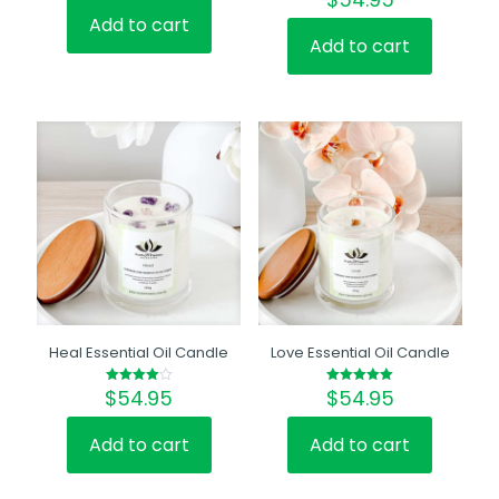
5.00
out of 5
Add to cart
Add to cart
Heal Essential Oil Candle
Love Essential Oil Candle
$
54.95
$
54.95
Rated
Rated
4.00
5.00
out of 5
out of 5
Add to cart
Add to cart