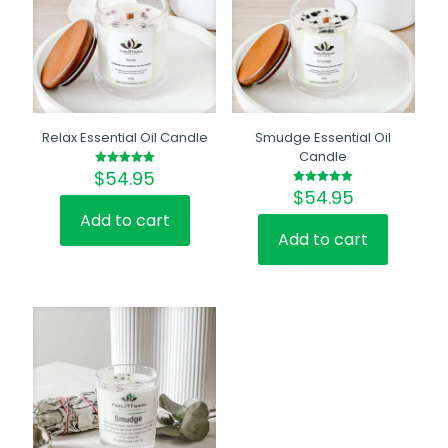
Relax Essential Oil Candle
Smudge Essential Oil
Candle
$
54.95
Rated
5.00
$
54.95
Rated
out of 5
5.00
out of 5
Add to cart
Add to cart