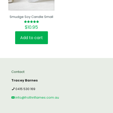
Smudge Soy Candle Small
$
10.95
Rated
5.00
out of 5
Add to cart
Contact
Tracey Barnes
0415 530 169
info@frothnflames.com.au