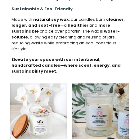
Sustainable & Eco-Friendly
Made with
natural soy wax
, our candles burn
cleaner,
longer, and soot-free
—a
healthier
and
more
sustainable
choice over paraffin. The wax is
water-
soluble
, allowing easy cleaning and reusing of jars,
reducing waste while embracing an eco-conscious
lifestyle.
Elevate your space with our intentional,
handcrafted candles—where scent, energy, and
sustainability meet.