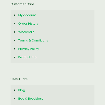
Customer Care
My account
Order History
Wholesale
Terms & Conditions
Privacy Policy
Product Info
Useful Links
Blog
Bed & Breakfast