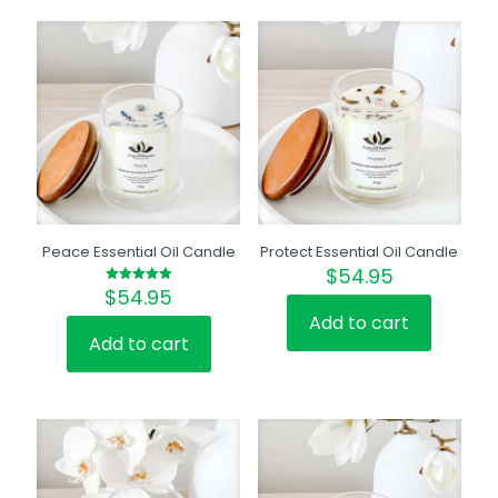
Peace Essential Oil Candle
Protect Essential Oil Candle
$
54.95
$
54.95
Rated
5.00
out of 5
Add to cart
Add to cart