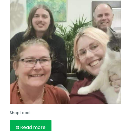
Shop Local
Read more