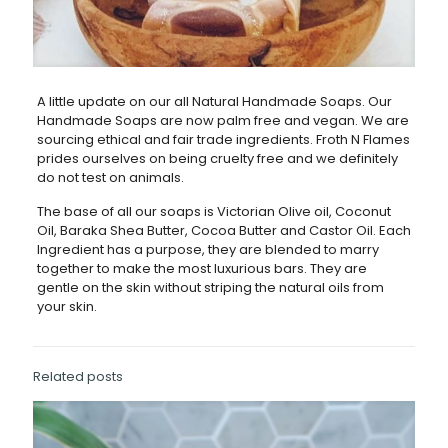
A little update on our all Natural Handmade Soaps. Our
Handmade Soaps are now palm free and vegan. We are
sourcing ethical and fair trade ingredients. Froth N Flames
prides ourselves on being cruelty free and we definitely
do not test on animals.
The base of all our soaps is Victorian Olive oil, Coconut
Oil, Baraka Shea Butter, Cocoa Butter and Castor Oil. Each
Ingredient has a purpose, they are blended to marry
together to make the most luxurious bars. They are
gentle on the skin without striping the natural oils from
your skin.
Related posts