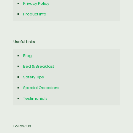
Privacy Policy
Product Info
Useful Links
Blog
Bed & Breakfast
Safety Tips
Special Occasions
Testimonials
Follow Us