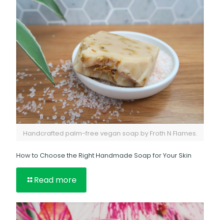
Handcrafted palm-free vegan soap by Froth N Flames.
How to Choose the Right Handmade Soap for Your Skin
Read more