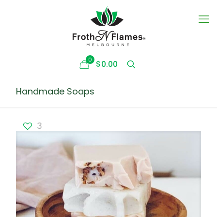
0
$0.00
Handmade Soaps
3