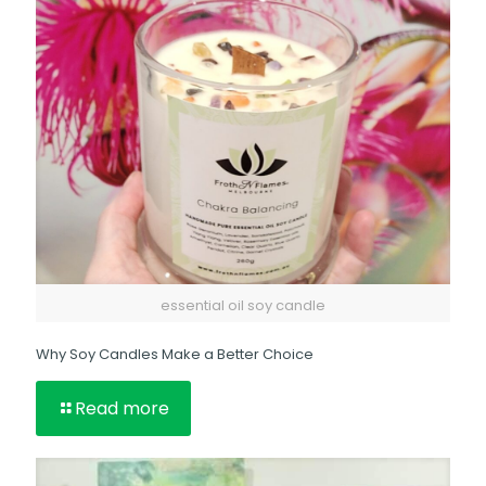
essential oil soy candle
Why Soy Candles Make a Better Choice
Read more