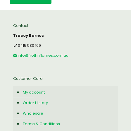
Contact
Tracey Barnes
0415 530 169
info@frothnflames.com.au
Customer Care
My account
Order History
Wholesale
Terms & Conditions