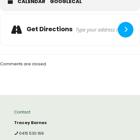
CALENDAR
GOOGLECAL
Get Directions
Comments are closed.
Contact
Tracey Barnes
0415 530 169