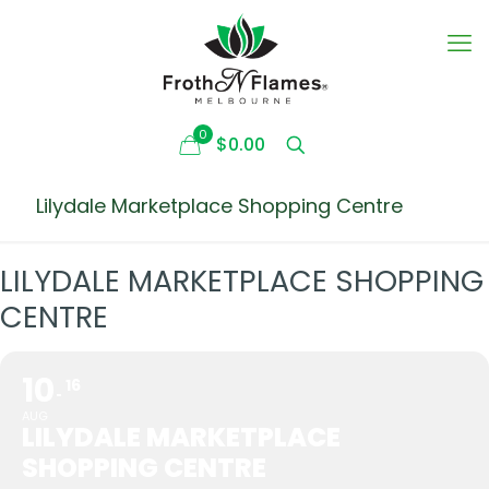
0
$0.00
Lilydale Marketplace Shopping Centre
LILYDALE MARKETPLACE SHOPPING
CENTRE
10
16
AUG
LILYDALE MARKETPLACE
SHOPPING CENTRE