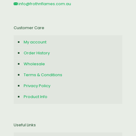
info@frothnflames.com.au
Customer Care
My account
Order History
Wholesale
Terms & Conditions
Privacy Policy
Product Info
Useful Links