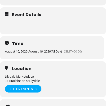
Event Details
Time
August 10, 2026
-
August 16, 2026
(All Day)
(GMT+00:00)
Location
Lilydale Marketplace
33 Hutchinson st Lilydale
OTHER EVENTS