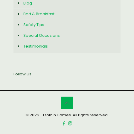
Blog
Bed & Breakfast
Safety Tips
Special Occasions
Testimonials
Follow Us
© 2025 - Froth n Flames. All rights reserved.