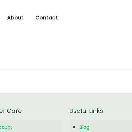
About
Contact
er Care
Useful Links
count
Blog