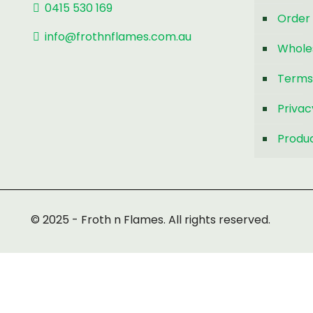
0415 530 169
Order 
info@frothnflames.com.au
Whole
Terms
Privac
Produc
© 2025 - Froth n Flames. All rights reserved.