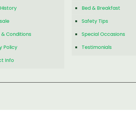
History
Bed & Breakfast
sale
Safety Tips
 & Conditions
Special Occasions
y Policy
Testimonials
t Info