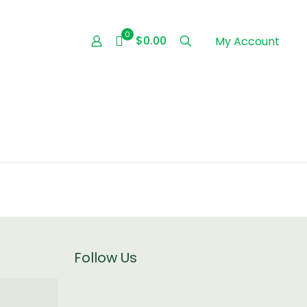
0
$0.00
My Account
Follow Us