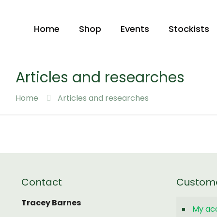
Home
Shop
Events
Stockists
Articles and researches
Home
Articles and researches
Contact
Custom
Tracey Barnes
My ac