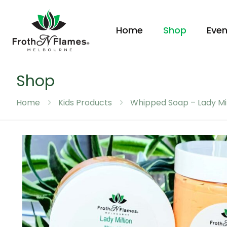
Home
Shop
Even
Shop
Home
Kids Products
Whipped Soap – Lady Mil