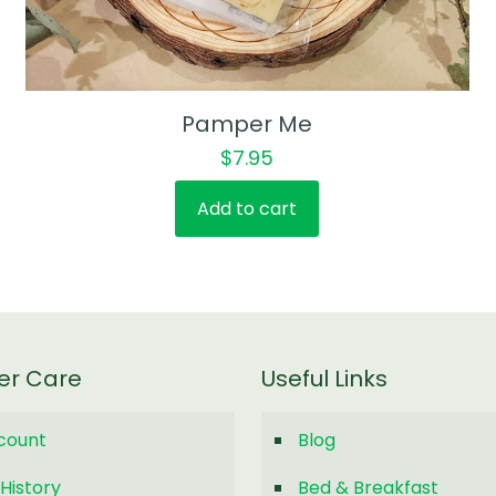
Pamper Me
$
7.95
Add to cart
er Care
Useful Links
count
Blog
History
Bed & Breakfast