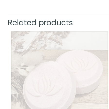
Related products