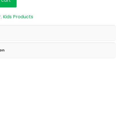
 cart
r
,
Kids Products
ion