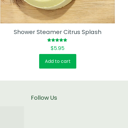
Shower Steamer Citrus Splash
Rated
$
5.95
5.00
out of 5
Add to cart
Follow Us