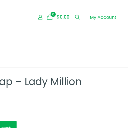
0
$0.00
My Account
p – Lady Million