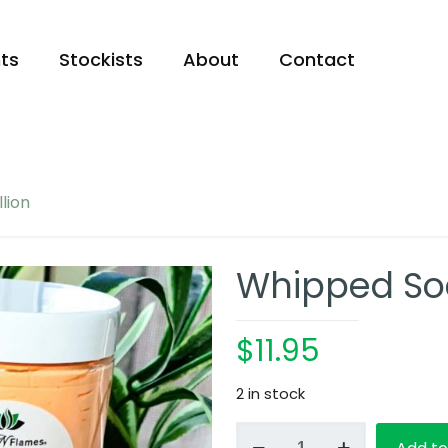
ts
Stockists
About
Contact
lion
Whipped Soa
$
11.95
2 in stock
Whipped