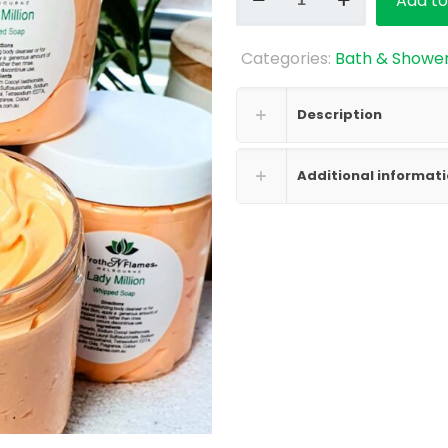
Add to
Soap
-
Categories:
Bath & Showe
Lady
Million
quantity
Description
Additional informat