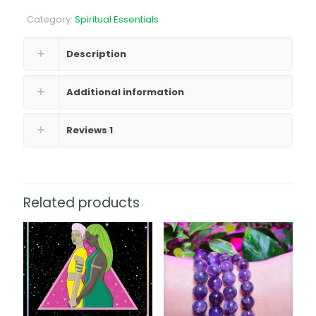
quantity
Category:
Spiritual Essentials
Description
Additional information
Reviews
1
Related products