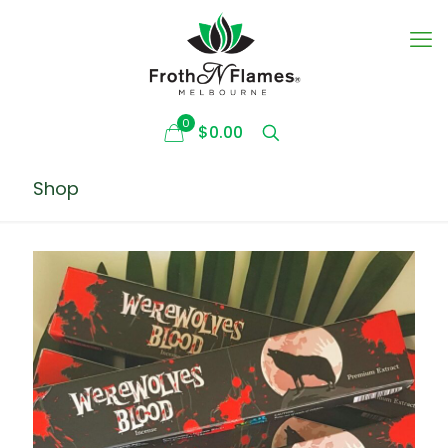
0
$0.00
Shop