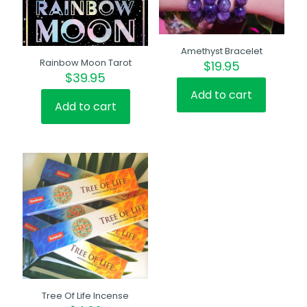
Amethyst Bracelet
Rainbow Moon Tarot
$
19.95
$
39.95
Add to cart
Add to cart
Tree Of Life Incense