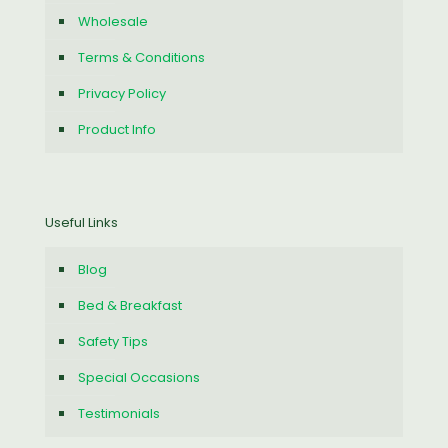
Wholesale
Terms & Conditions
Privacy Policy
Product Info
Useful Links
Blog
Bed & Breakfast
Safety Tips
Special Occasions
Testimonials