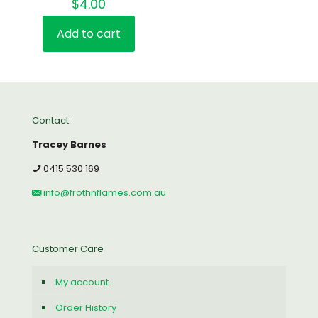
$
4.00
Add to cart
Contact
Tracey Barnes
0415 530 169
info@frothnflames.com.au
Customer Care
My account
Order History