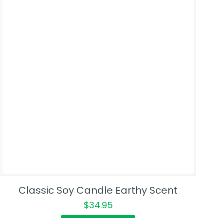
Classic Soy Candle Earthy Scent
$
34.95