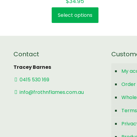
$
34.95
Select options
This
product
has
multiple
variants.
Contact
Custom
The
options
Tracey Barnes
My ac
may
0415 530 169
be
Order 
chosen
info@frothnflames.com.au
Whole
on
the
Terms
product
page
Privac
Produc