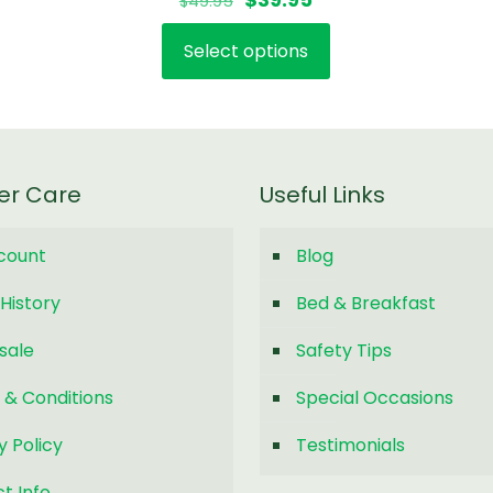
$
49.95
5.00
out of 5
price
price
Select options
was:
is:
This
$49.95.
$39.95.
product
has
multiple
variants.
er Care
Useful Links
The
options
count
Blog
may
be
History
Bed & Breakfast
chosen
on
sale
Safety Tips
the
 & Conditions
Special Occasions
product
page
y Policy
Testimonials
t Info