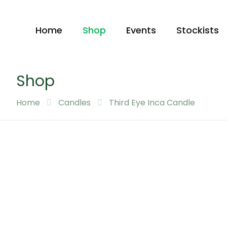
Home
Shop
Events
Stockists
Shop
Home
Candles
Third Eye Inca Candle