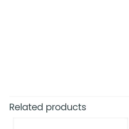
Related products