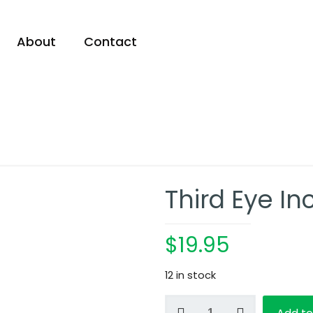
About
Contact
Third Eye I
$
19.95
12 in stock
Third