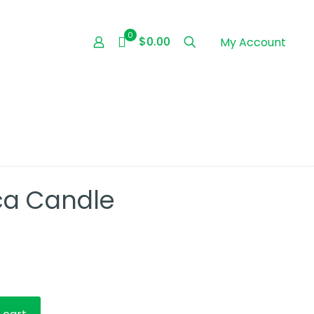
0
$0.00
My Account
nca Candle