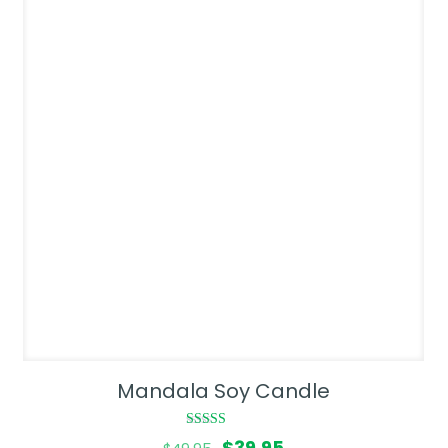
Mandala Soy Candle
Rated
Original
Current
$
39.95