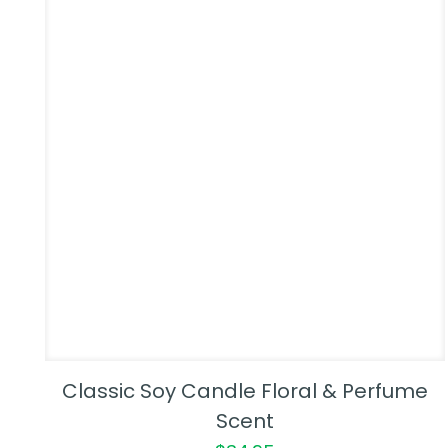
Classic Soy Candle Floral & Perfume
Scent