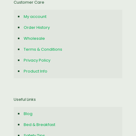
Customer Care
My account
Order History
Wholesale
Terms & Conditions
Privacy Policy
Product Info
Useful Links
Blog
Bed & Breakfast
Safety Tips