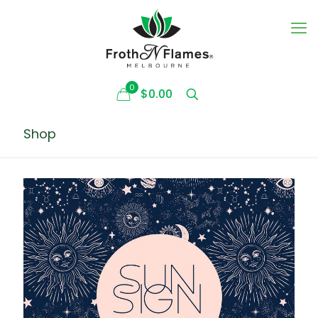
0
$0.00
Shop