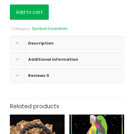
Add to cart
Category:
Spiritual Essentials
Description
Additional information
Reviews
0
Related products