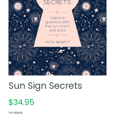
Sun Sign Secrets
$
34.95
1 in stock