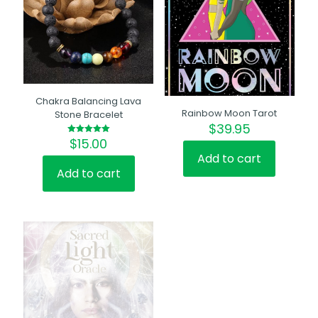
Chakra Balancing Lava
Rainbow Moon Tarot
Stone Bracelet
$
39.95
$
15.00
Rated
5.00
Add to cart
out of 5
Add to cart