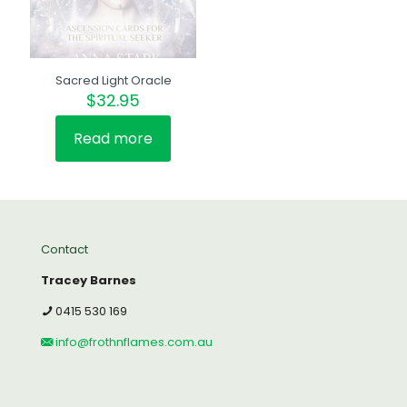
Sacred Light Oracle
$
32.95
Read more
Contact
Tracey Barnes
0415 530 169
info@frothnflames.com.au