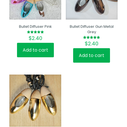
Bullet Diffuser Pink
Bullet Diffuser Gun Metal
Grey
$
2.40
Rated
5.00
$
2.40
Rated
out of 5
5.00
out of 5
Add to cart
Add to cart