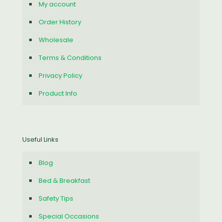
My account
Order History
Wholesale
Terms & Conditions
Privacy Policy
Product Info
Useful Links
Blog
Bed & Breakfast
Safety Tips
Special Occasions