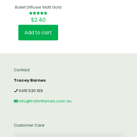
Bullet Diffuser Matt Gold
$
2.40
Rated
5.00
out of 5
Add to cart
Contact
Tracey Barnes
0415 530 169
info@frothnflames.com.au
Customer Care