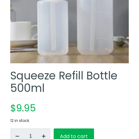
Squeeze Refill Bottle
500ml
$
9.95
12 in stock
Squeeze
Add to cart
Refill