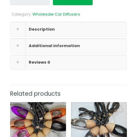
Bottle
500ml
Category:
Wholesale Car Diffusers
quantity
Description
Additional information
Reviews
0
Related products