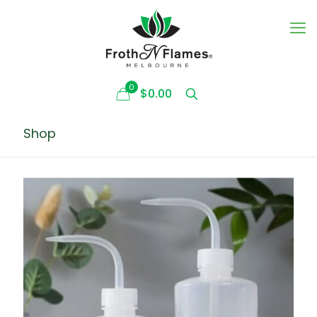
0
$0.00
Shop