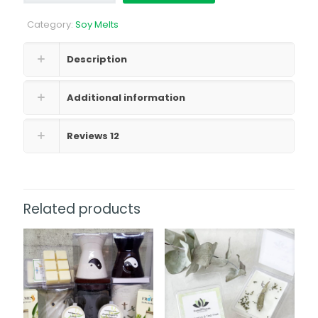
quantity
Category:
Soy Melts
Description
Additional information
Reviews
12
Related products