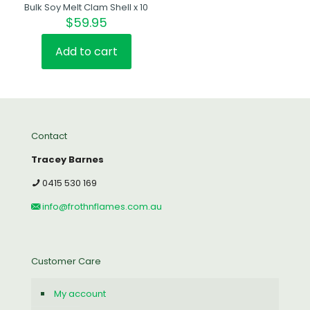
Bulk Soy Melt Clam Shell x 10
$
59.95
Add to cart
Contact
Tracey Barnes
0415 530 169
info@frothnflames.com.au
Customer Care
My account