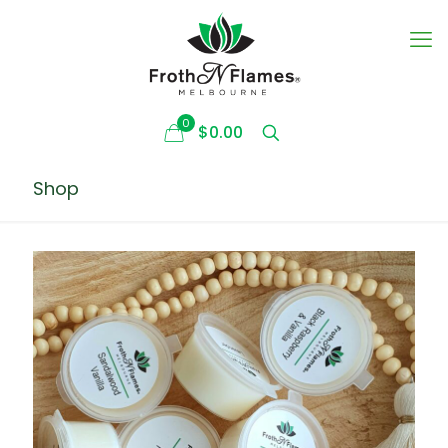
0
$0.00
Shop