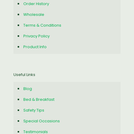
Order History
Wholesale
Terms & Conditions
Privacy Policy
Product Info
Useful Links
Blog
Bed & Breakfast
Safety Tips
Special Occasions
Testimonials