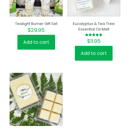
Tealight Burner Gift Set
Eucalyptus & Tea Tree
$
29.95
Essential Oil Melt
$
11.95
Rated
Add to cart
5.00
out of 5
Add to cart