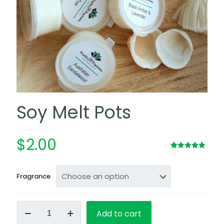
Soy Melt Pots
$
2.00
Rated
12
4.92
out of 5
based on
customer
Fragrance
ratings
Soy
Add to cart
Melt
Pots