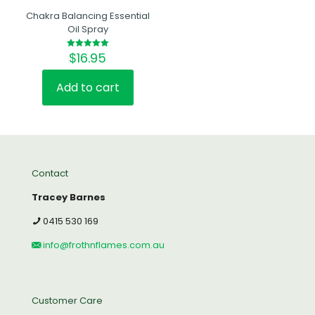
Chakra Balancing Essential
Oil Spray
$
16.95
Rated
5.00
out of 5
Add to cart
Contact
Tracey Barnes
0415 530 169
info@frothnflames.com.au
Customer Care