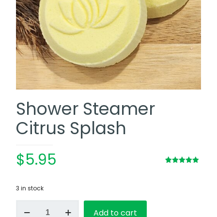
Shower Steamer
Citrus Splash
$
5.95
Rated
2
5.00
out of 5
based on
3 in stock
customer
ratings
Shower
Add to cart
Steamer