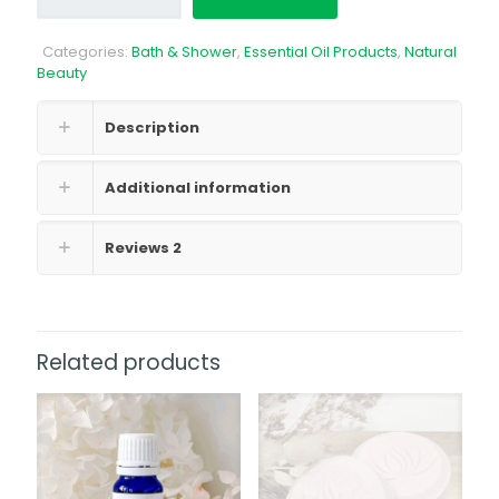
Citrus
Splash
Categories:
Bath & Shower
,
Essential Oil Products
,
Natural
quantity
Beauty
Description
Additional information
Reviews
2
Related products