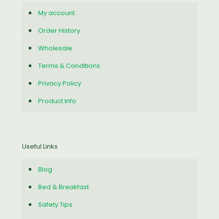
My account
Order History
Wholesale
Terms & Conditions
Privacy Policy
Product Info
Useful Links
Blog
Bed & Breakfast
Safety Tips