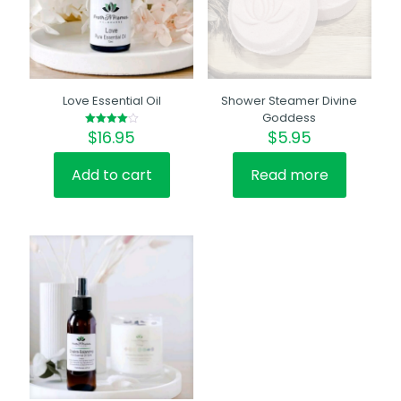
Love Essential Oil
Shower Steamer Divine
Goddess
$
16.95
$
5.95
Rated
4.00
out of 5
Add to cart
Read more