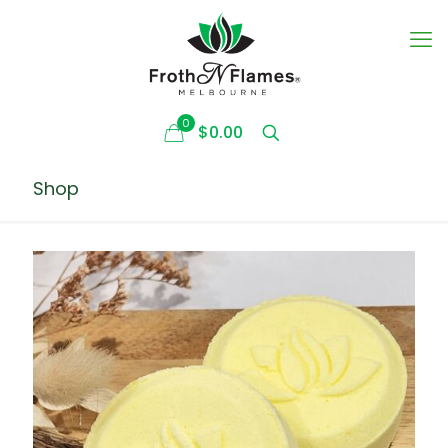
0
$0.00
Shop