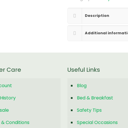
Description
Additional informat
er Care
Useful Links
count
Blog
History
Bed & Breakfast
sale
Safety Tips
 & Conditions
Special Occasions