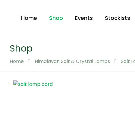
Home
Shop
Events
Stockists
Shop
Home
Himalayan Salt & Crystal Lamps
Salt 