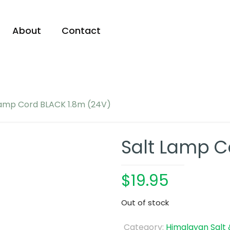
About
Contact
Lamp Cord BLACK 1.8m (24V)
Salt Lamp C
$
19.95
Out of stock
Category:
Himalayan Salt 