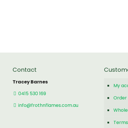
Contact
Custom
Tracey Barnes
My ac
0415 530 169
Order 
info@frothnflames.com.au
Whole
Terms