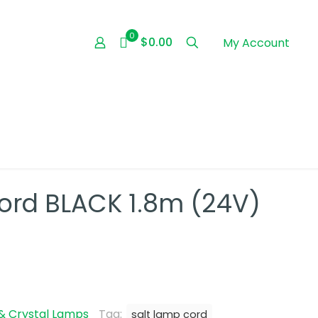
0
$0.00
My Account
ord BLACK 1.8m (24V)
& Crystal Lamps
Tag:
salt lamp cord