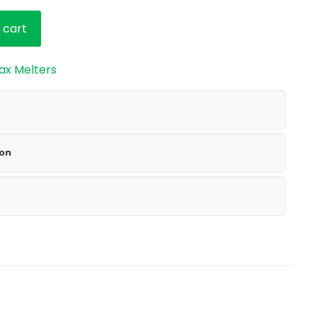
 cart
ax Melters
ion