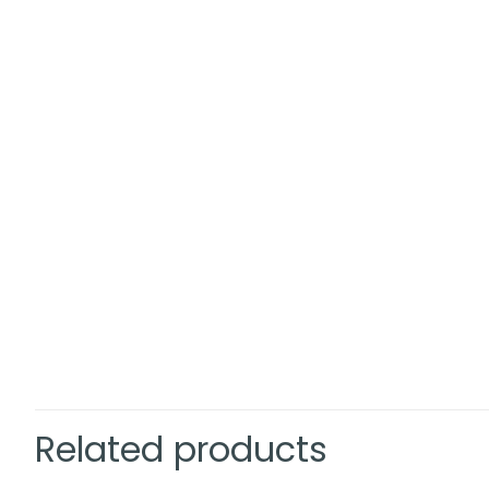
Related products