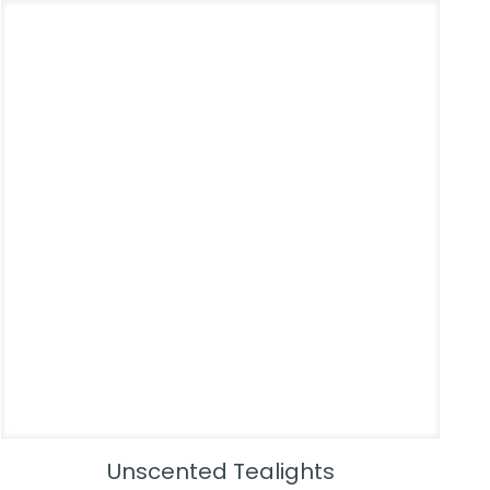
Unscented Tealights