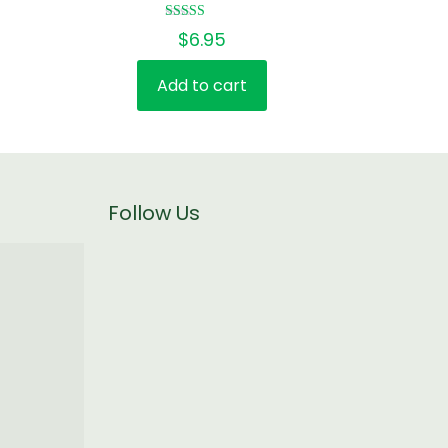
Rated
$
6.95
5.00
out of 5
Add to cart
Follow Us