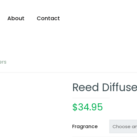
About
Contact
ers
Reed Diffuse
$
34.95
Fragrance