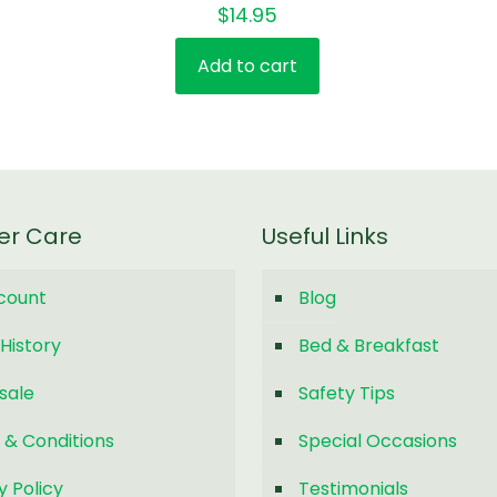
$
14.95
Add to cart
er Care
Useful Links
count
Blog
History
Bed & Breakfast
sale
Safety Tips
 & Conditions
Special Occasions
y Policy
Testimonials