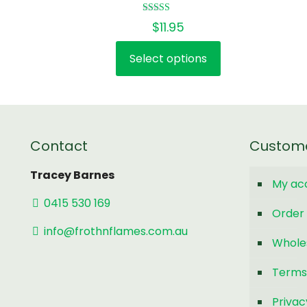
Rated
$
11.95
5.00
out of 5
Select options
This
product
has
multiple
variants.
Contact
Custom
The
options
Tracey Barnes
My ac
may
0415 530 169
be
Order 
chosen
info@frothnflames.com.au
Whole
on
the
Terms
product
page
Privac