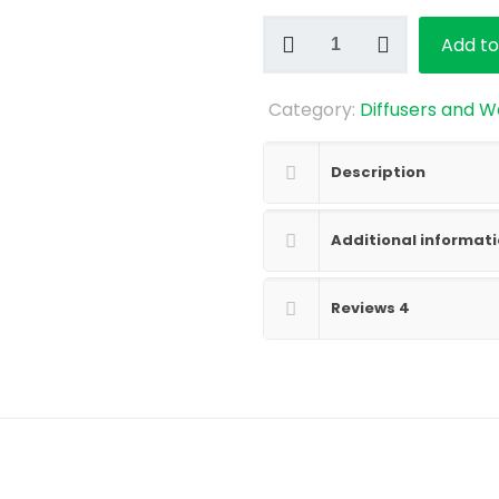
Reed
Add to
Diffusers
quantity
Category:
Diffusers and W
Description
Additional informat
Reviews
4