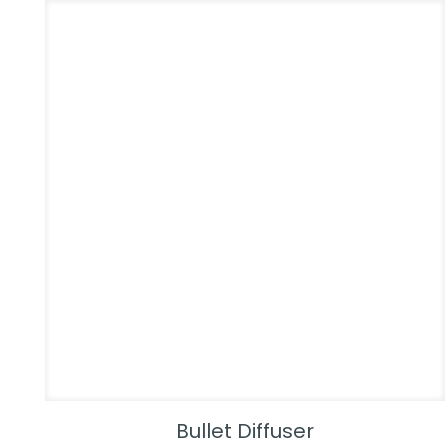
Bullet Diffuser