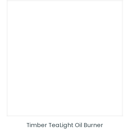
Timber TeaLight Oil Burner