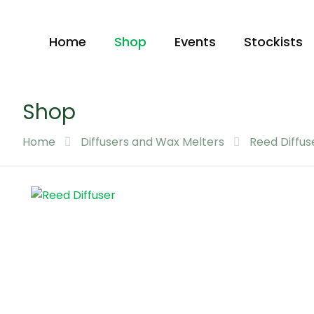
Home
Shop
Events
Stockists
Shop
Home
Diffusers and Wax Melters
Reed Diffus