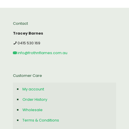
Contact
Tracey Barnes
0415 530 169
info@frothnflames.com.au
Customer Care
My account
Order History
Wholesale
Terms & Conditions