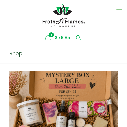
1
$79.95
Shop