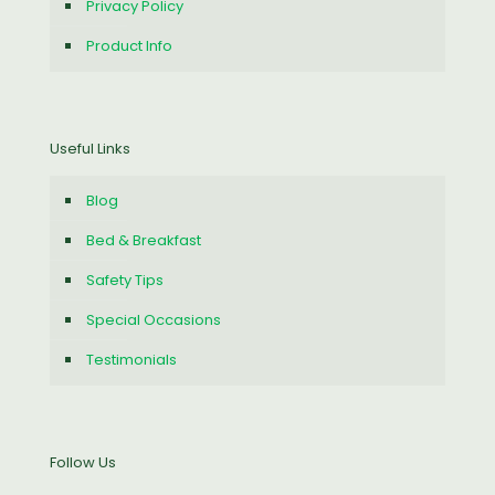
Privacy Policy
Product Info
Useful Links
Blog
Bed & Breakfast
Safety Tips
Special Occasions
Testimonials
Follow Us