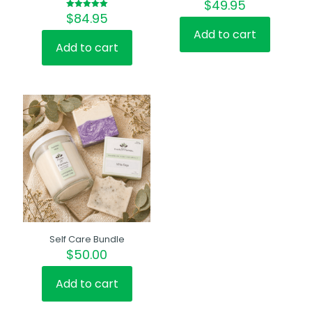
$
49.95
$
84.95
Rated
5.00
out of 5
Add to cart
Add to cart
Self Care Bundle
$
50.00
Add to cart