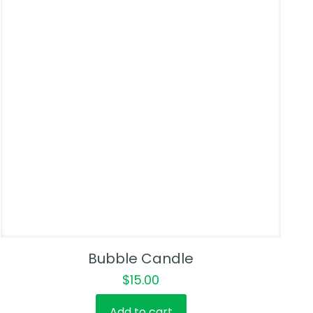
Bubble Candle
$
15.00
Add to cart