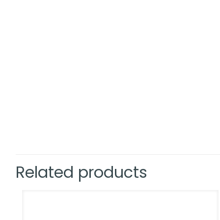
Related products