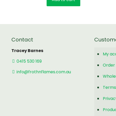
Contact
Custom
Tracey Barnes
My ac
0415 530 169
Order 
info@frothnflames.com.au
Whole
Terms
Privac
Produc