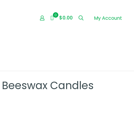
0
$0.00
My Account
d Beeswax Candles