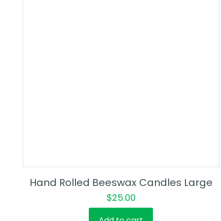
Hand Rolled Beeswax Candles Large
$
25.00
Add to cart