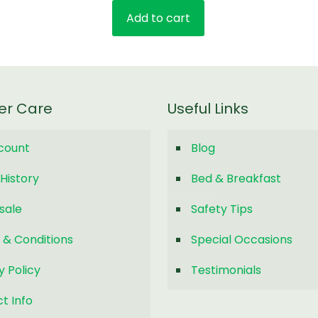
price
price
Add to cart
was:
is:
$20.00.
$10.00.
er Care
Useful Links
count
Blog
History
Bed & Breakfast
sale
Safety Tips
 & Conditions
Special Occasions
y Policy
Testimonials
t Info