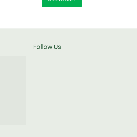
Follow Us