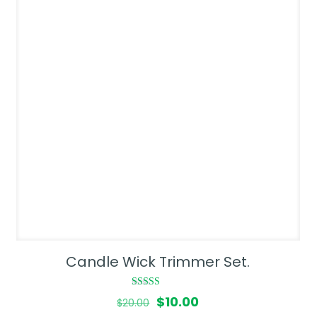
Candle Wick Trimmer Set.
Rated
Original
Current
$
10.00
$
20.00
4.00
out of 5