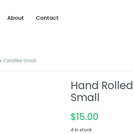
About
Contact
x Candles Small
Hand Rolle
Small
$
15.00
4 in stock