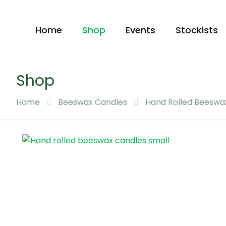
Home
Shop
Events
Stockists
Shop
Home
Beeswax Candles
Hand Rolled Beeswa