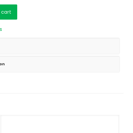
 cart
s
ion