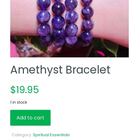
Amethyst Bracelet
$
19.95
1 in stock
Add to cart
Category:
Spiritual Essentials