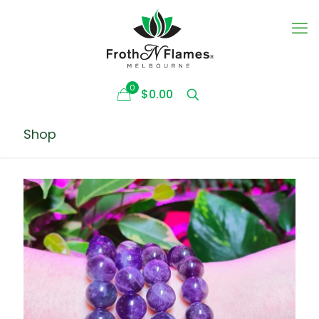
0
$0.00
Shop