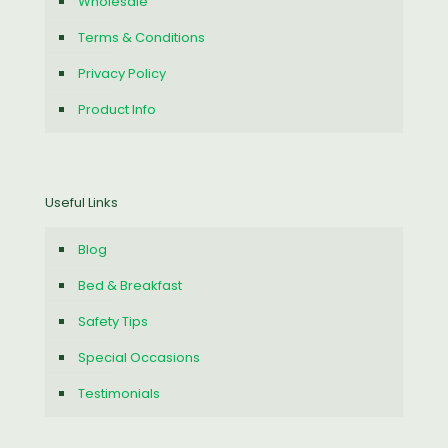
Wholesale
Terms & Conditions
Privacy Policy
Product Info
Useful Links
Blog
Bed & Breakfast
Safety Tips
Special Occasions
Testimonials