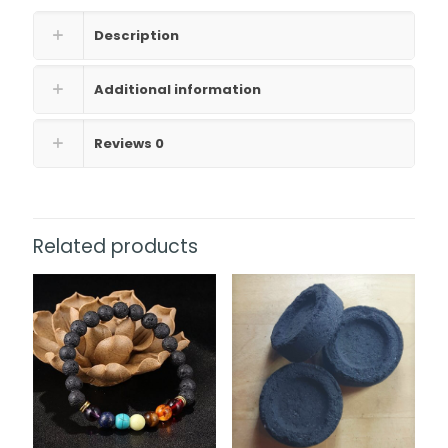
Description
Additional information
Reviews
0
Related products