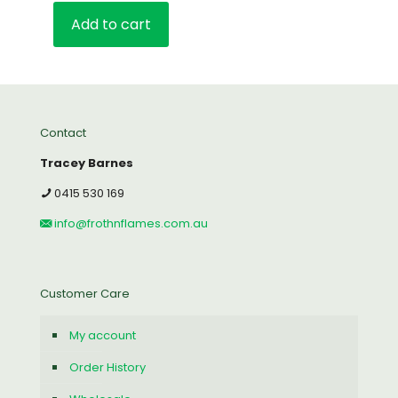
Add to cart
Contact
Tracey Barnes
0415 530 169
info@frothnflames.com.au
Customer Care
My account
Order History