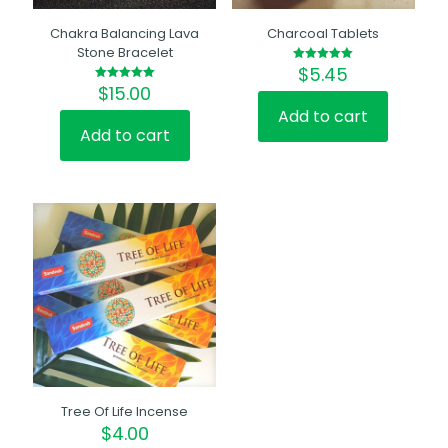
Chakra Balancing Lava
Charcoal Tablets
Stone Bracelet
$
5.45
Rated
5.00
$
15.00
Rated
out of 5
5.00
out of 5
Add to cart
Add to cart
Tree Of Life Incense
$
4.00