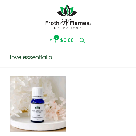
0
$0.00
love essential oil