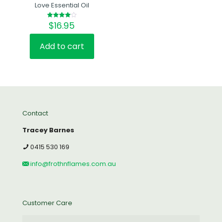
Love Essential Oil
$
16.95
Rated
4.00
out of 5
Add to cart
Contact
Tracey Barnes
0415 530 169
info@frothnflames.com.au
Customer Care