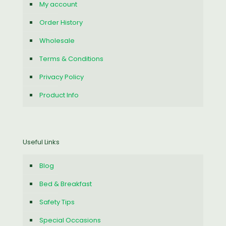
My account
Order History
Wholesale
Terms & Conditions
Privacy Policy
Product Info
Useful Links
Blog
Bed & Breakfast
Safety Tips
Special Occasions