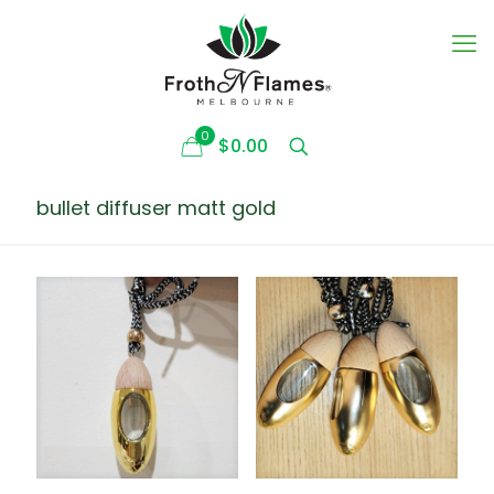
0
$0.00
bullet diffuser matt gold