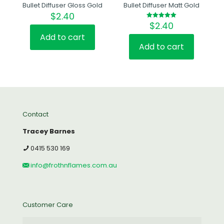
Bullet Diffuser Gloss Gold
Bullet Diffuser Matt Gold
$
2.40
$
2.40
Rated
5.00
out of 5
Add to cart
Add to cart
Contact
Tracey Barnes
0415 530 169
info@frothnflames.com.au
Customer Care