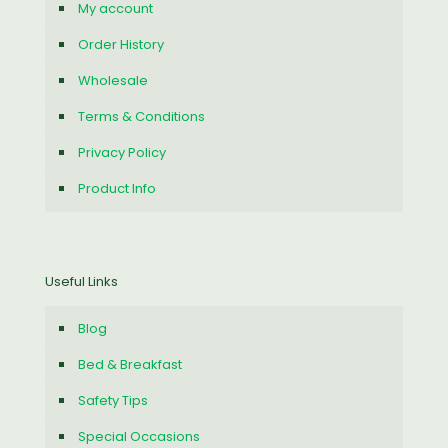
My account
Order History
Wholesale
Terms & Conditions
Privacy Policy
Product Info
Useful Links
Blog
Bed & Breakfast
Safety Tips
Special Occasions