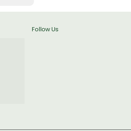
Follow Us