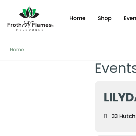
Home
Shop
Even
Home
Events
LILY
33 Hutchi