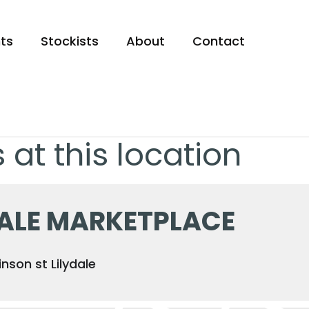
ts
Stockists
About
Contact
 at this location
DALE MARKETPLACE
nson st Lilydale