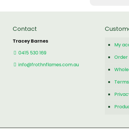
Contact
Custom
Tracey Barnes
My ac
0415 530 169
Order 
info@frothnflames.com.au
Whole
Terms
Privac
Produc