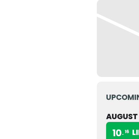
UPCOMI
AUGUST
10
L
16