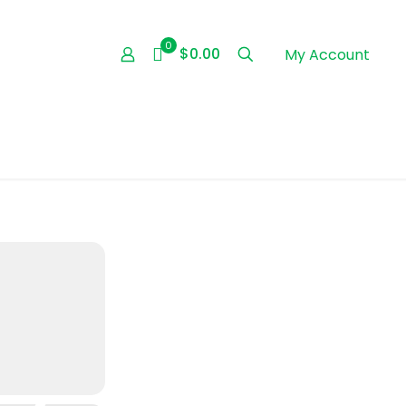
0
$0.00
My Account