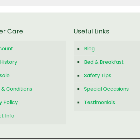
er Care
Useful Links
count
Blog
History
Bed & Breakfast
sale
Safety Tips
 & Conditions
Special Occasions
y Policy
Testimonials
t Info