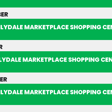
BER
ILYDALE MARKETPLACE SHOPPING CE
R
ILYDALE MARKETPLACE SHOPPING CE
ER
ILYDALE MARKETPLACE SHOPPING CE