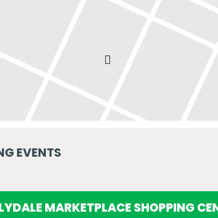
NG EVENTS
ILYDALE MARKETPLACE SHOPPING CE