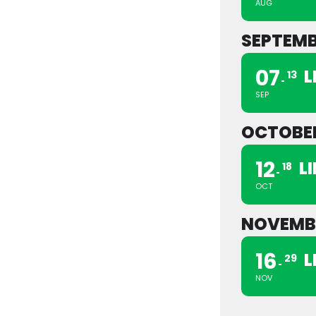
AUG
SEPTEM
07
L
13
SEP
OCTOBE
12
L
18
OCT
NOVEMB
16
L
29
NOV