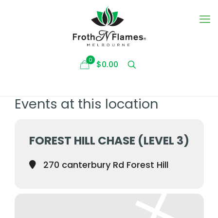
0
$0.00
Events at this location
FOREST HILL CHASE (LEVEL 3)
270 canterbury Rd Forest Hill