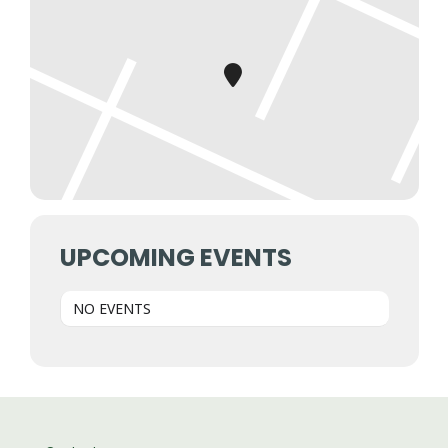
UPCOMING EVENTS
NO EVENTS