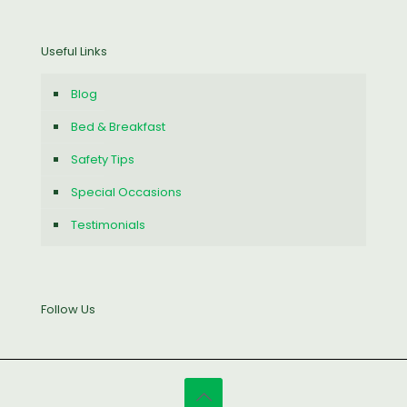
Useful Links
Blog
Bed & Breakfast
Safety Tips
Special Occasions
Testimonials
Follow Us