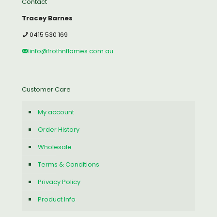
Contact
Tracey Barnes
0415 530 169
info@frothnflames.com.au
Customer Care
My account
Order History
Wholesale
Terms & Conditions
Privacy Policy
Product Info